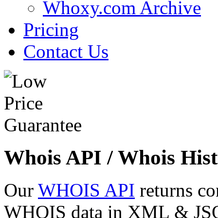
Whoxy.com Archive
Pricing
Contact Us
Whois API / Whois Hist
Our
WHOIS API
returns co
WHOIS data in XML & JSON