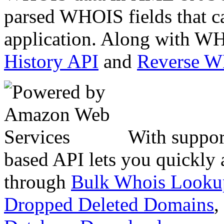
parsed WHOIS fields that c
application. Along with WH
History API
and
Reverse 
With suppor
based API lets you quickly
through
Bulk Whois Looku
Dropped Deleted Domains
,