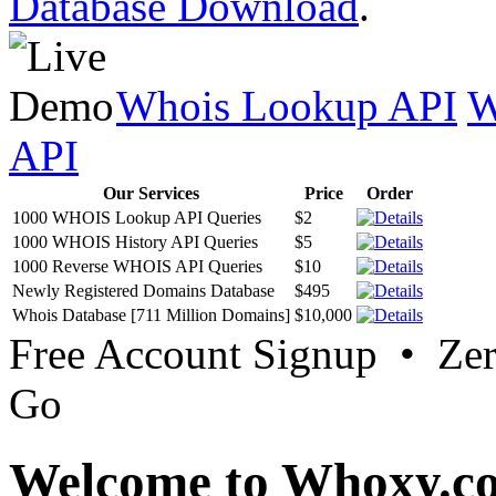
Database Download
.
Whois Lookup API
W
API
Our Services
Price
Order
1000 WHOIS Lookup API Queries
$2
1000 WHOIS History API Queries
$5
1000 Reverse WHOIS API Queries
$10
Newly Registered Domains Database
$495
Whois Database [711 Million Domains]
$10,000
Free Account Signup • Ze
Go
Welcome to Whoxy.c