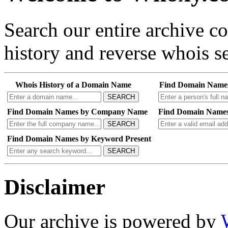
Search our entire archive 
history and reverse whois se
Whois History of a Domain Name
Find Domain Name
SEARCH
Find Domain Names by Company Name
Find Domain Names
SEARCH
Find Domain Names by Keyword Present
SEARCH
Disclaimer
Our archive is powered by