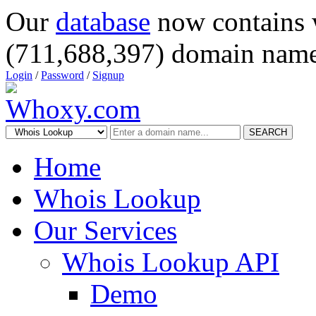
Our
database
now contains 
(711,688,397) domain name
Login
/
Password
/
Signup
SEARCH
Home
Whois Lookup
Our Services
Whois Lookup API
Demo