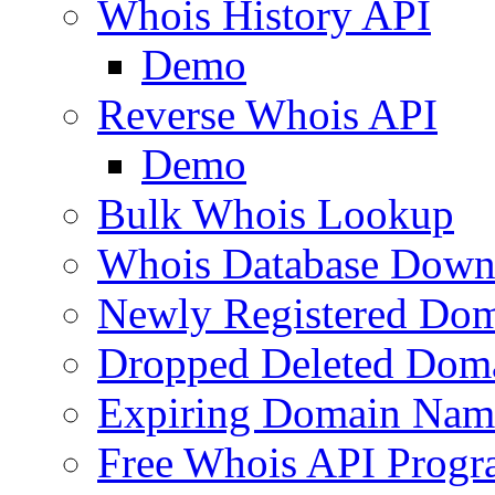
Whois History API
Demo
Reverse Whois API
Demo
Bulk Whois Lookup
Whois Database Down
Newly Registered Dom
Dropped Deleted Dom
Expiring Domain Nam
Free Whois API Prog