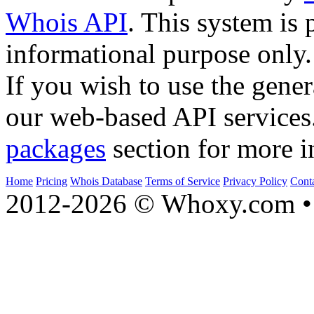
Whois API
. This system is 
informational purpose only.
If you wish to use the gener
our web-based API services
packages
section for more i
Home
Pricing
Whois Database
Terms of Service
Privacy Policy
Cont
2012-2026 © Whoxy.com • 