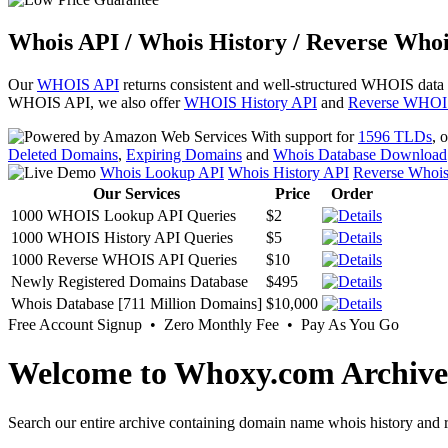
Whois API / Whois History / Reverse Whoi
Our
WHOIS API
returns consistent and well-structured WHOIS data
WHOIS API, we also offer
WHOIS History API
and
Reverse WHOI
With support for
1596 TLDs
, 
Deleted Domains
,
Expiring Domains
and
Whois Database Download
Whois Lookup API
Whois History API
Reverse Whoi
Our Services
Price
Order
1000 WHOIS Lookup API Queries
$2
1000 WHOIS History API Queries
$5
1000 Reverse WHOIS API Queries
$10
Newly Registered Domains Database
$495
Whois Database [711 Million Domains]
$10,000
Free Account Signup • Zero Monthly Fee • Pay As You Go
Welcome to Whoxy.com Archive
Search our entire archive containing domain name whois history and r