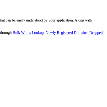
t can be easily understood by your application. Along with
 through
Bulk Whois Lookup
,
Newly Registered Domains
,
Dropped