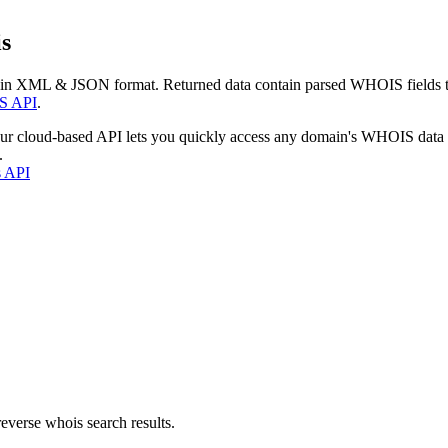
s
 in XML & JSON format. Returned data contain parsed WHOIS fields tha
S API
.
our cloud-based API lets you quickly access any domain's WHOIS data
.
s API
everse whois search results.