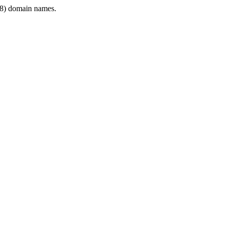
8) domain names.