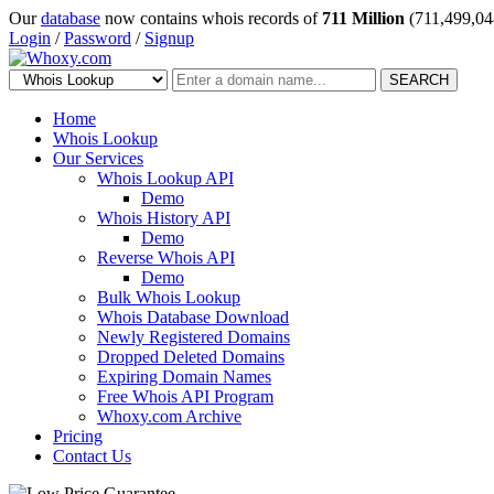
Our
database
now contains whois records of
711 Million
(711,499,04
Login
/
Password
/
Signup
SEARCH
Home
Whois Lookup
Our Services
Whois Lookup API
Demo
Whois History API
Demo
Reverse Whois API
Demo
Bulk Whois Lookup
Whois Database Download
Newly Registered Domains
Dropped Deleted Domains
Expiring Domain Names
Free Whois API Program
Whoxy.com Archive
Pricing
Contact Us