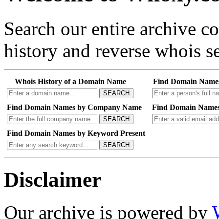
Search our entire archive 
history and reverse whois se
Whois History of a Domain Name
Find Domain Name
SEARCH
Find Domain Names by Company Name
Find Domain Names
SEARCH
Find Domain Names by Keyword Present
SEARCH
Disclaimer
Our archive is powered by