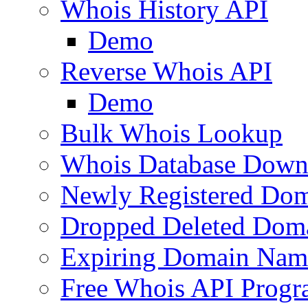
Whois History API
Demo
Reverse Whois API
Demo
Bulk Whois Lookup
Whois Database Down
Newly Registered Dom
Dropped Deleted Dom
Expiring Domain Nam
Free Whois API Prog