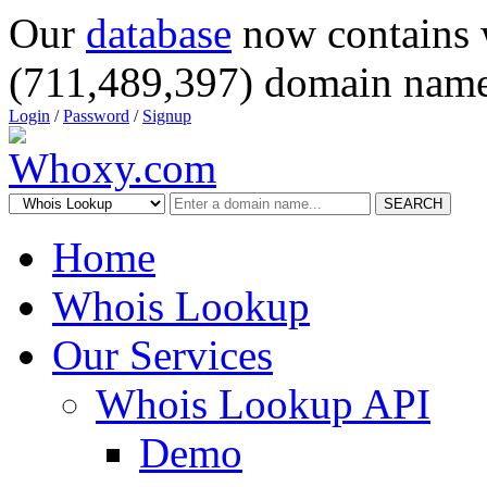
Our
database
now contains 
(711,489,397) domain name
Login
/
Password
/
Signup
SEARCH
Home
Whois Lookup
Our Services
Whois Lookup API
Demo