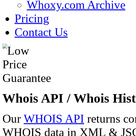
Whoxy.com Archive
Pricing
Contact Us
Whois API / Whois Hist
Our
WHOIS API
returns co
WHOIS data in XML & JSON