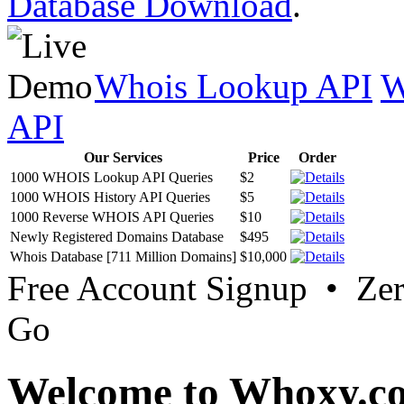
Database Download
.
Whois Lookup API
W
API
Our Services
Price
Order
1000 WHOIS Lookup API Queries
$2
1000 WHOIS History API Queries
$5
1000 Reverse WHOIS API Queries
$10
Newly Registered Domains Database
$495
Whois Database [711 Million Domains]
$10,000
Free Account Signup • Ze
Go
Welcome to Whoxy.c