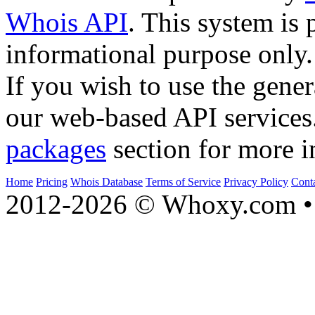
Whois API
. This system is 
informational purpose only.
If you wish to use the gener
our web-based API services
packages
section for more i
Home
Pricing
Whois Database
Terms of Service
Privacy Policy
Cont
2012-2026 © Whoxy.com • 