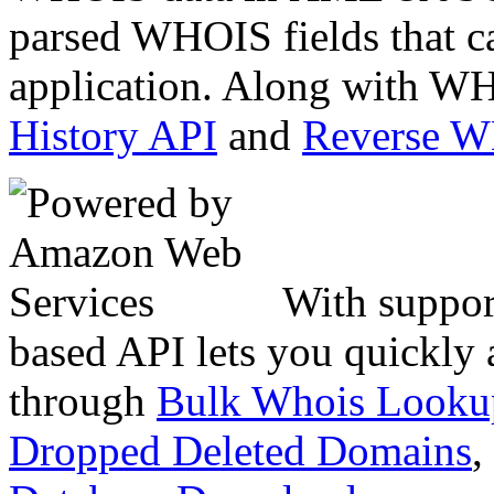
parsed WHOIS fields that c
application. Along with WH
History API
and
Reverse 
With suppor
based API lets you quickly
through
Bulk Whois Looku
Dropped Deleted Domains
,