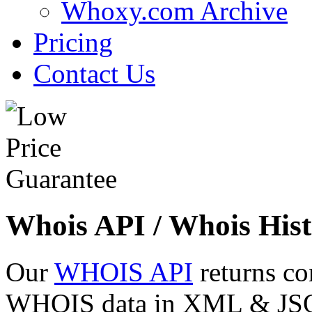
Whoxy.com Archive
Pricing
Contact Us
Whois API / Whois Hist
Our
WHOIS API
returns co
WHOIS data in XML & JSON