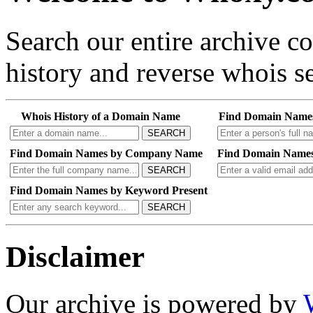
Search our entire archive 
history and reverse whois se
Whois History of a Domain Name
Find Domain Name
SEARCH
Find Domain Names by Company Name
Find Domain Names
SEARCH
Find Domain Names by Keyword Present
SEARCH
Disclaimer
Our archive is powered by