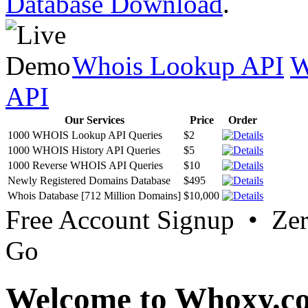
Database Download
.
Whois Lookup API
W
API
Our Services
Price
Order
1000 WHOIS Lookup API Queries
$2
1000 WHOIS History API Queries
$5
1000 Reverse WHOIS API Queries
$10
Newly Registered Domains Database
$495
Whois Database [712 Million Domains]
$10,000
Free Account Signup • Ze
Go
Welcome to Whoxy.c