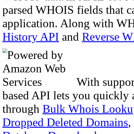
parsed WHOIS fields that c
application. Along with WH
History API
and
Reverse 
With suppor
based API lets you quickly
through
Bulk Whois Looku
Dropped Deleted Domains
,