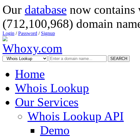
Our
database
now contains 
(712,100,968) domain name
Login
/
Password
/
Signup
SEARCH
Home
Whois Lookup
Our Services
Whois Lookup API
Demo