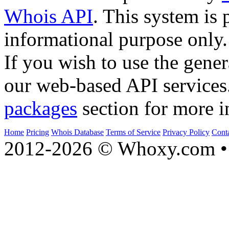
Whois API
. This system is 
informational purpose only.
If you wish to use the gener
our web-based API services
packages
section for more i
Home
Pricing
Whois Database
Terms of Service
Privacy Policy
Cont
2012-2026 © Whoxy.com • 