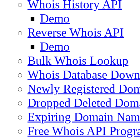
Whois History API
Demo
Reverse Whois API
Demo
Bulk Whois Lookup
Whois Database Down
Newly Registered Dom
Dropped Deleted Dom
Expiring Domain Nam
Free Whois API Prog