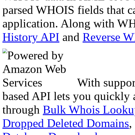
parsed WHOIS fields that c
application. Along with WH
History API
and
Reverse 
With suppor
based API lets you quickly
through
Bulk Whois Looku
Dropped Deleted Domains
,