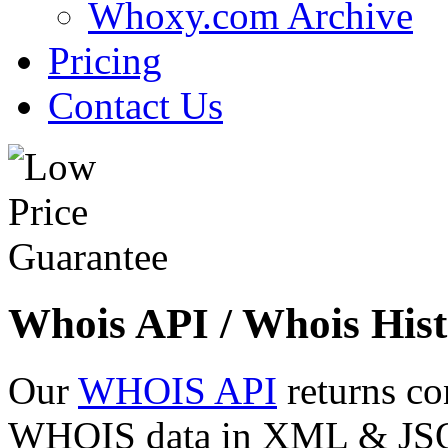
Whoxy.com Archive
Pricing
Contact Us
Whois API / Whois Hist
Our
WHOIS API
returns co
WHOIS data in XML & JSON