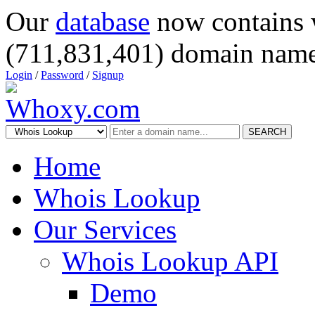
Our
database
now contains 
(711,831,401) domain name
Login
/
Password
/
Signup
SEARCH
Home
Whois Lookup
Our Services
Whois Lookup API
Demo