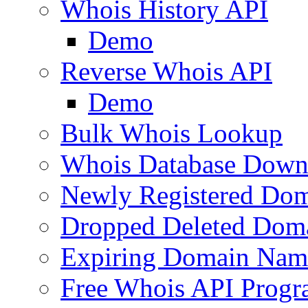
Whois History API
Demo
Reverse Whois API
Demo
Bulk Whois Lookup
Whois Database Down
Newly Registered Dom
Dropped Deleted Dom
Expiring Domain Nam
Free Whois API Prog