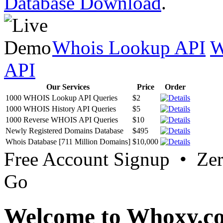
Database Download
.
Whois Lookup API
W
API
Our Services
Price
Order
1000 WHOIS Lookup API Queries
$2
1000 WHOIS History API Queries
$5
1000 Reverse WHOIS API Queries
$10
Newly Registered Domains Database
$495
Whois Database [711 Million Domains]
$10,000
Free Account Signup • Ze
Go
Welcome to Whoxy.c