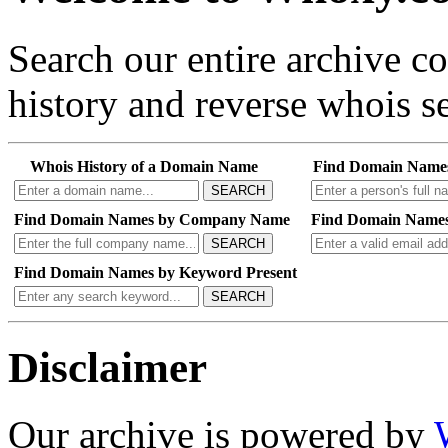
Search our entire archive 
history and reverse whois se
Whois History of a Domain Name
Find Domain Name
SEARCH
Find Domain Names by Company Name
Find Domain Names
SEARCH
Find Domain Names by Keyword Present
SEARCH
Disclaimer
Our archive is powered by