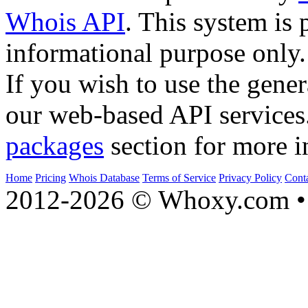
Whois API
. This system is 
informational purpose only.
If you wish to use the gener
our web-based API services
packages
section for more i
Home
Pricing
Whois Database
Terms of Service
Privacy Policy
Cont
2012-2026 © Whoxy.com • 