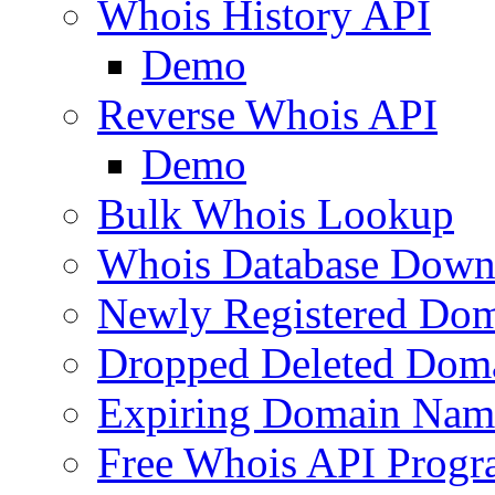
Whois History API
Demo
Reverse Whois API
Demo
Bulk Whois Lookup
Whois Database Down
Newly Registered Dom
Dropped Deleted Dom
Expiring Domain Nam
Free Whois API Prog