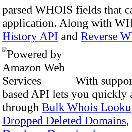
parsed WHOIS fields that c
application. Along with WH
History API
and
Reverse 
With suppor
based API lets you quickly
through
Bulk Whois Looku
Dropped Deleted Domains
,