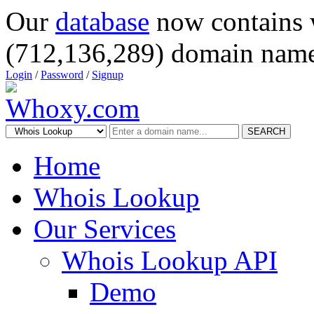
Our
database
now contains 
(712,136,289) domain name
Login
/
Password
/
Signup
SEARCH
Home
Whois Lookup
Our Services
Whois Lookup API
Demo