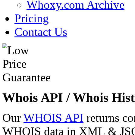
Whoxy.com Archive
Pricing
Contact Us
Whois API / Whois Hist
Our
WHOIS API
returns co
WHOIS data in XML & JSON