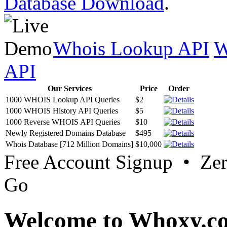
Database Download
.
Whois Lookup API
W
API
Our Services
Price
Order
1000 WHOIS Lookup API Queries
$2
1000 WHOIS History API Queries
$5
1000 Reverse WHOIS API Queries
$10
Newly Registered Domains Database
$495
Whois Database [712 Million Domains]
$10,000
Free Account Signup • Ze
Go
Welcome to Whoxy.c