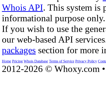
Whois API
. This system is 
informational purpose only.
If you wish to use the gener
our web-based API services
packages
section for more i
Home
Pricing
Whois Database
Terms of Service
Privacy Policy
Cont
2012-2026 © Whoxy.com • 