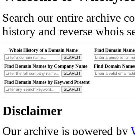
Search our entire archive 
history and reverse whois se
Whois History of a Domain Name
Find Domain Name
SEARCH
Find Domain Names by Company Name
Find Domain Names
SEARCH
Find Domain Names by Keyword Present
SEARCH
Disclaimer
Our archive is powered by