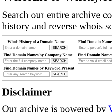
Search our entire archive 
history and reverse whois se
Whois History of a Domain Name
Find Domain Name
SEARCH
Find Domain Names by Company Name
Find Domain Names
SEARCH
Find Domain Names by Keyword Present
SEARCH
Disclaimer
Our archive is powered by