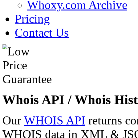
Whoxy.com Archive
Pricing
Contact Us
Whois API / Whois Hist
Our
WHOIS API
returns co
WHOIS data in XML & JSON