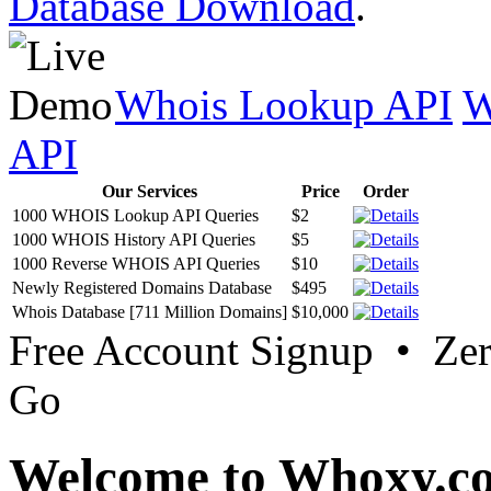
Database Download
.
Whois Lookup API
W
API
Our Services
Price
Order
1000 WHOIS Lookup API Queries
$2
1000 WHOIS History API Queries
$5
1000 Reverse WHOIS API Queries
$10
Newly Registered Domains Database
$495
Whois Database [711 Million Domains]
$10,000
Free Account Signup • Ze
Go
Welcome to Whoxy.c