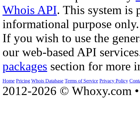
Whois API
. This system is 
informational purpose only.
If you wish to use the gener
our web-based API services
packages
section for more i
Home
Pricing
Whois Database
Terms of Service
Privacy Policy
Cont
2012-2026 © Whoxy.com • 