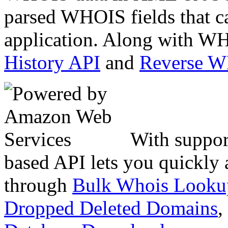
parsed WHOIS fields that c
application. Along with WH
History API
and
Reverse 
With suppor
based API lets you quickly
through
Bulk Whois Looku
Dropped Deleted Domains
,