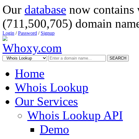
Our
database
now contains 
(711,500,705) domain name
Login
/
Password
/
Signup
SEARCH
Home
Whois Lookup
Our Services
Whois Lookup API
Demo