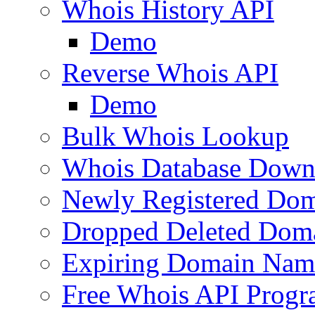
Whois History API
Demo
Reverse Whois API
Demo
Bulk Whois Lookup
Whois Database Down
Newly Registered Dom
Dropped Deleted Dom
Expiring Domain Nam
Free Whois API Prog