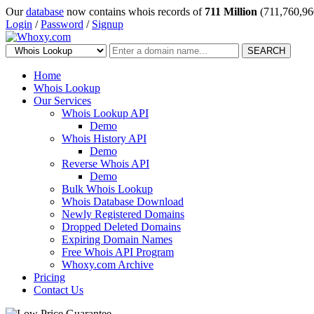
Our
database
now contains whois records of
711 Million
(711,760,96
Login
/
Password
/
Signup
SEARCH
Home
Whois Lookup
Our Services
Whois Lookup API
Demo
Whois History API
Demo
Reverse Whois API
Demo
Bulk Whois Lookup
Whois Database Download
Newly Registered Domains
Dropped Deleted Domains
Expiring Domain Names
Free Whois API Program
Whoxy.com Archive
Pricing
Contact Us