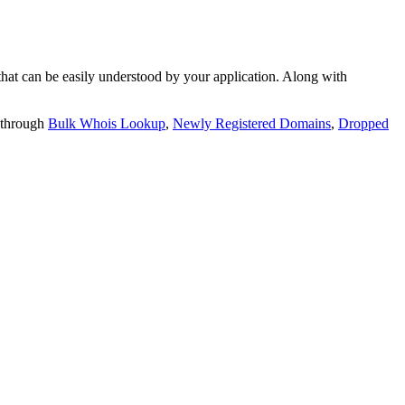
t can be easily understood by your application. Along with
 through
Bulk Whois Lookup
,
Newly Registered Domains
,
Dropped