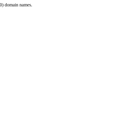
0) domain names.