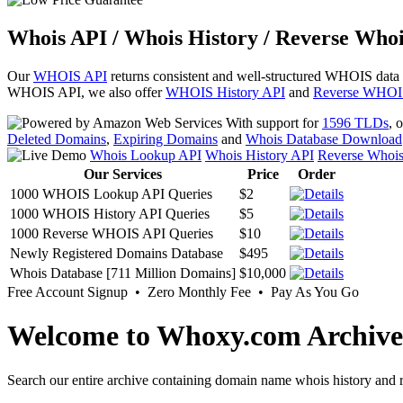
Whois API / Whois History / Reverse Whoi
Our
WHOIS API
returns consistent and well-structured WHOIS data
WHOIS API, we also offer
WHOIS History API
and
Reverse WHOI
With support for
1596 TLDs
, 
Deleted Domains
,
Expiring Domains
and
Whois Database Download
Whois Lookup API
Whois History API
Reverse Whoi
Our Services
Price
Order
1000 WHOIS Lookup API Queries
$2
1000 WHOIS History API Queries
$5
1000 Reverse WHOIS API Queries
$10
Newly Registered Domains Database
$495
Whois Database [711 Million Domains]
$10,000
Free Account Signup • Zero Monthly Fee • Pay As You Go
Welcome to Whoxy.com Archive
Search our entire archive containing domain name whois history and r