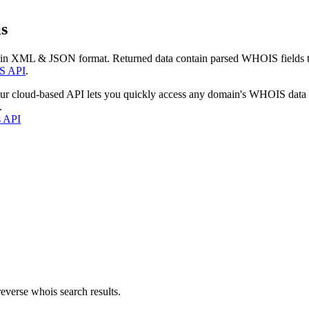
s
 in XML & JSON format. Returned data contain parsed WHOIS fields tha
S API
.
our cloud-based API lets you quickly access any domain's WHOIS data
.
s API
everse whois search results.