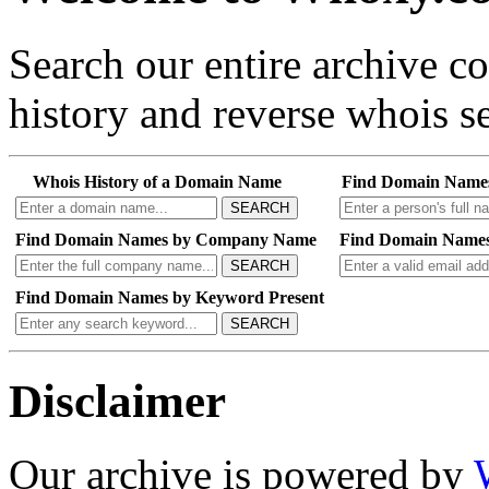
Search our entire archive 
history and reverse whois se
Whois History of a Domain Name
Find Domain Name
SEARCH
Find Domain Names by Company Name
Find Domain Names
SEARCH
Find Domain Names by Keyword Present
SEARCH
Disclaimer
Our archive is powered by