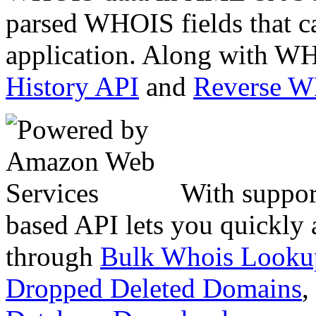
parsed WHOIS fields that c
application. Along with WH
History API
and
Reverse 
With suppor
based API lets you quickly
through
Bulk Whois Looku
Dropped Deleted Domains
,