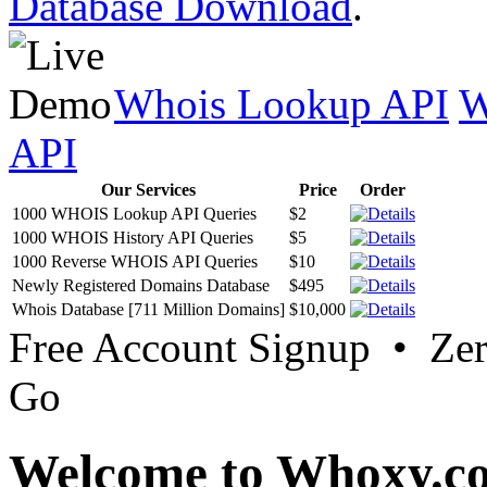
Database Download
.
Whois Lookup API
W
API
Our Services
Price
Order
1000 WHOIS Lookup API Queries
$2
1000 WHOIS History API Queries
$5
1000 Reverse WHOIS API Queries
$10
Newly Registered Domains Database
$495
Whois Database [711 Million Domains]
$10,000
Free Account Signup • Ze
Go
Welcome to Whoxy.c