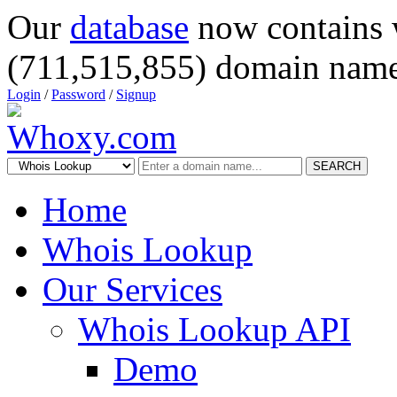
Our
database
now contains 
(711,515,855) domain name
Login
/
Password
/
Signup
SEARCH
Home
Whois Lookup
Our Services
Whois Lookup API
Demo