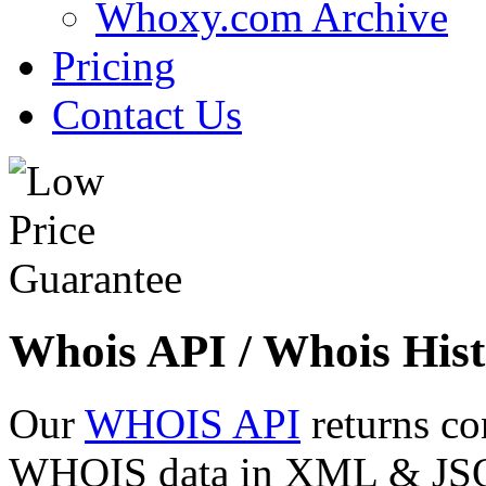
Whoxy.com Archive
Pricing
Contact Us
Whois API / Whois Hist
Our
WHOIS API
returns co
WHOIS data in XML & JSON