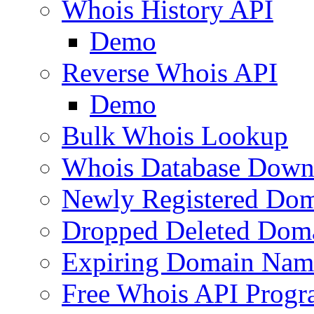
Whois History API
Demo
Reverse Whois API
Demo
Bulk Whois Lookup
Whois Database Down
Newly Registered Dom
Dropped Deleted Dom
Expiring Domain Nam
Free Whois API Prog