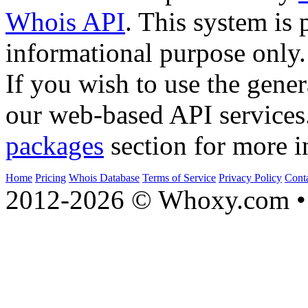
Whois API
. This system is 
informational purpose only.
If you wish to use the gener
our web-based API services
packages
section for more i
Home
Pricing
Whois Database
Terms of Service
Privacy Policy
Cont
2012-2026 © Whoxy.com • 