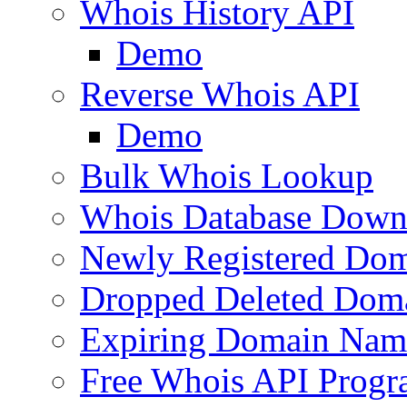
Whois History API
Demo
Reverse Whois API
Demo
Bulk Whois Lookup
Whois Database Down
Newly Registered Dom
Dropped Deleted Dom
Expiring Domain Nam
Free Whois API Prog