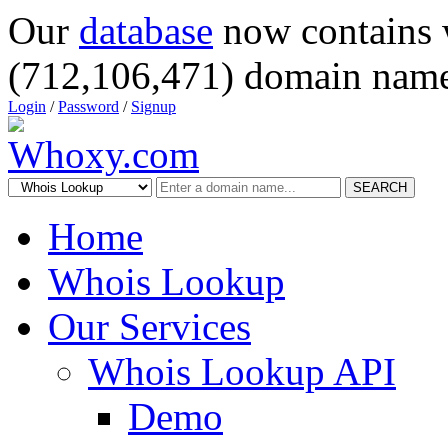
Our
database
now contains 
(712,106,471) domain name
Login
/
Password
/
Signup
SEARCH
Home
Whois Lookup
Our Services
Whois Lookup API
Demo