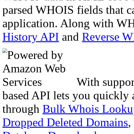
parsed WHOIS fields that c
application. Along with WH
History API
and
Reverse 
With suppor
based API lets you quickly
through
Bulk Whois Looku
Dropped Deleted Domains
,