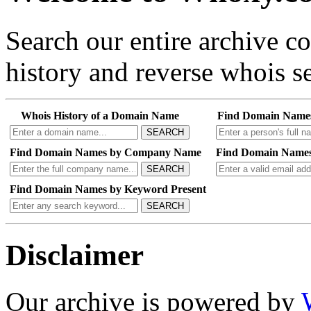
Search our entire archive 
history and reverse whois se
Whois History of a Domain Name
Find Domain Name
SEARCH
Find Domain Names by Company Name
Find Domain Names
SEARCH
Find Domain Names by Keyword Present
SEARCH
Disclaimer
Our archive is powered by