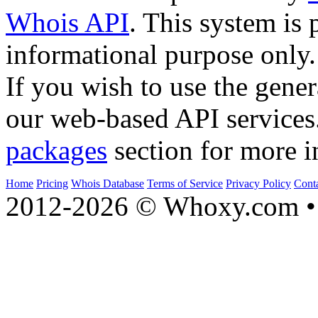
Whois API
. This system is 
informational purpose only.
If you wish to use the gener
our web-based API services
packages
section for more i
Home
Pricing
Whois Database
Terms of Service
Privacy Policy
Cont
2012-2026 © Whoxy.com • 