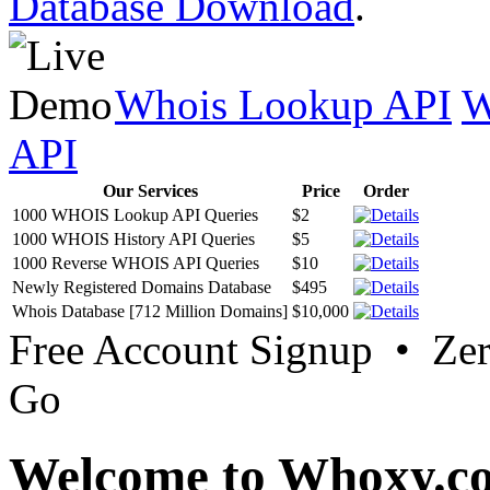
Database Download
.
Whois Lookup API
W
API
Our Services
Price
Order
1000 WHOIS Lookup API Queries
$2
1000 WHOIS History API Queries
$5
1000 Reverse WHOIS API Queries
$10
Newly Registered Domains Database
$495
Whois Database [712 Million Domains]
$10,000
Free Account Signup • Ze
Go
Welcome to Whoxy.c