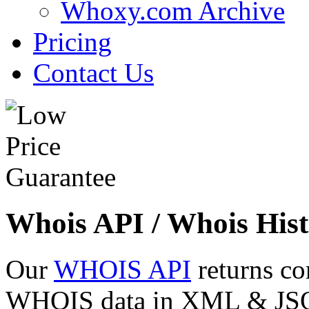
Whoxy.com Archive
Pricing
Contact Us
Whois API / Whois Hist
Our
WHOIS API
returns co
WHOIS data in XML & JSON