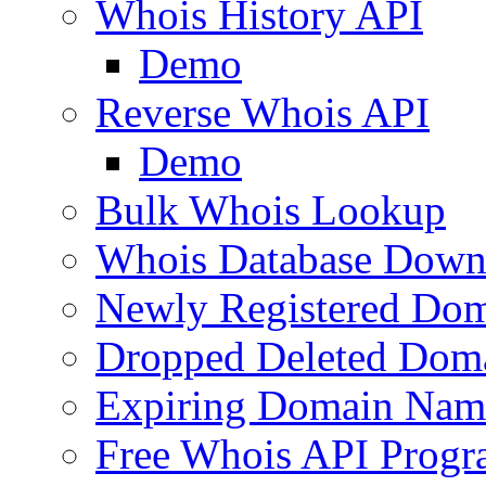
Whois History API
Demo
Reverse Whois API
Demo
Bulk Whois Lookup
Whois Database Down
Newly Registered Dom
Dropped Deleted Dom
Expiring Domain Nam
Free Whois API Prog