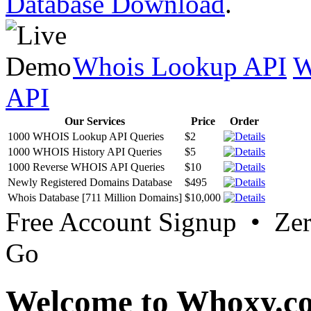
Database Download
.
Whois Lookup API
W
API
Our Services
Price
Order
1000 WHOIS Lookup API Queries
$2
1000 WHOIS History API Queries
$5
1000 Reverse WHOIS API Queries
$10
Newly Registered Domains Database
$495
Whois Database [711 Million Domains]
$10,000
Free Account Signup • Ze
Go
Welcome to Whoxy.c