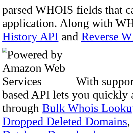
parsed WHOIS fields that c
application. Along with WH
History API
and
Reverse 
With suppor
based API lets you quickly
through
Bulk Whois Looku
Dropped Deleted Domains
,