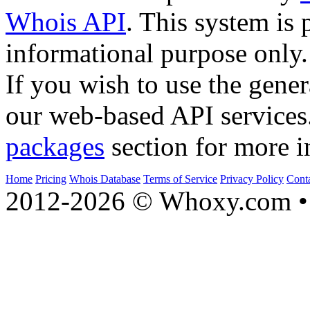
Whois API
. This system is 
informational purpose only.
If you wish to use the gener
our web-based API services
packages
section for more i
Home
Pricing
Whois Database
Terms of Service
Privacy Policy
Cont
2012-2026 © Whoxy.com • 