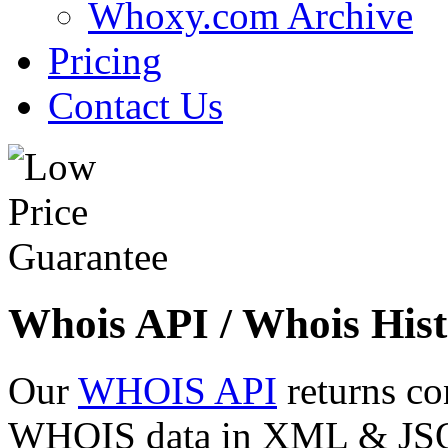
Whoxy.com Archive
Pricing
Contact Us
Whois API / Whois Hist
Our
WHOIS API
returns co
WHOIS data in XML & JSON