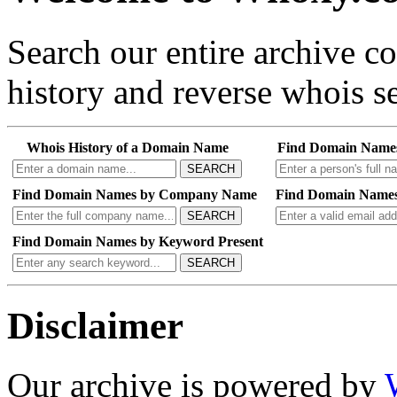
Search our entire archive 
history and reverse whois se
Whois History of a Domain Name
Find Domain Name
SEARCH
Find Domain Names by Company Name
Find Domain Names
SEARCH
Find Domain Names by Keyword Present
SEARCH
Disclaimer
Our archive is powered by