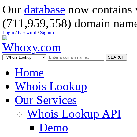
Our
database
now contains 
(711,959,558) domain name
Login
/
Password
/
Signup
SEARCH
Home
Whois Lookup
Our Services
Whois Lookup API
Demo