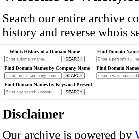
Search our entire archive 
history and reverse whois se
Whois History of a Domain Name
Find Domain Name
SEARCH
Find Domain Names by Company Name
Find Domain Names
SEARCH
Find Domain Names by Keyword Present
SEARCH
Disclaimer
Our archive is powered by