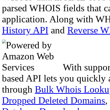
parsed WHOIS fields that c
application. Along with WH
History API
and
Reverse 
With suppor
based API lets you quickly
through
Bulk Whois Looku
Dropped Deleted Domains
,