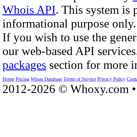
Whois API
. This system is 
informational purpose only.
If you wish to use the gener
our web-based API services
packages
section for more i
Home
Pricing
Whois Database
Terms of Service
Privacy Policy
Cont
2012-2026 © Whoxy.com • 