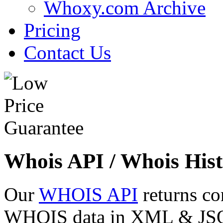
Whoxy.com Archive
Pricing
Contact Us
Whois API / Whois Hist
Our
WHOIS API
returns co
WHOIS data in XML & JSON