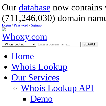
Our
database
now contains 
(711,246,030) domain name
Login
/
Password
/
Signup
SEARCH
Home
Whois Lookup
Our Services
Whois Lookup API
Demo