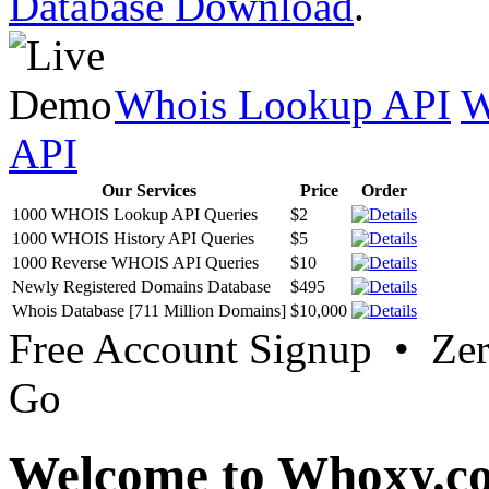
Database Download
.
Whois Lookup API
W
API
Our Services
Price
Order
1000 WHOIS Lookup API Queries
$2
1000 WHOIS History API Queries
$5
1000 Reverse WHOIS API Queries
$10
Newly Registered Domains Database
$495
Whois Database [711 Million Domains]
$10,000
Free Account Signup • Ze
Go
Welcome to Whoxy.c