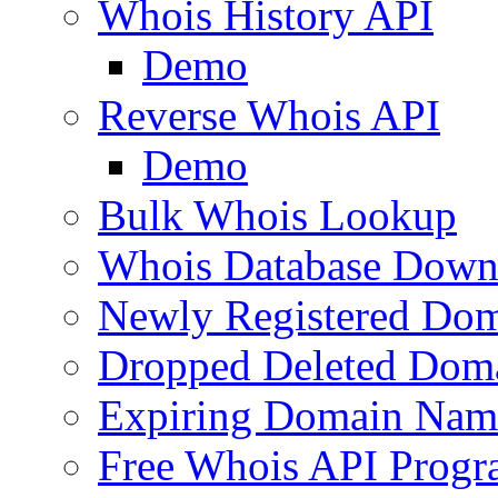
Whois History API
Demo
Reverse Whois API
Demo
Bulk Whois Lookup
Whois Database Down
Newly Registered Dom
Dropped Deleted Dom
Expiring Domain Nam
Free Whois API Prog