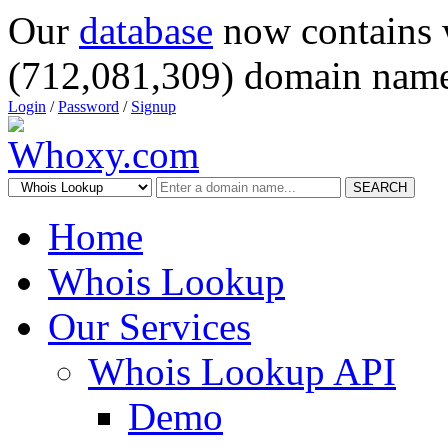
Our
database
now contains 
(712,081,309) domain name
Login
/
Password
/
Signup
SEARCH
Home
Whois Lookup
Our Services
Whois Lookup API
Demo