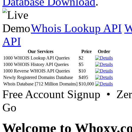
Database Download
.
Whois Lookup API
W
API
Our Services
Price
Order
1000 WHOIS Lookup API Queries
$2
1000 WHOIS History API Queries
$5
1000 Reverse WHOIS API Queries
$10
Newly Registered Domains Database
$495
Whois Database [712 Million Domains]
$10,000
Free Account Signup • Ze
Go
Welcome to Whoxy.c