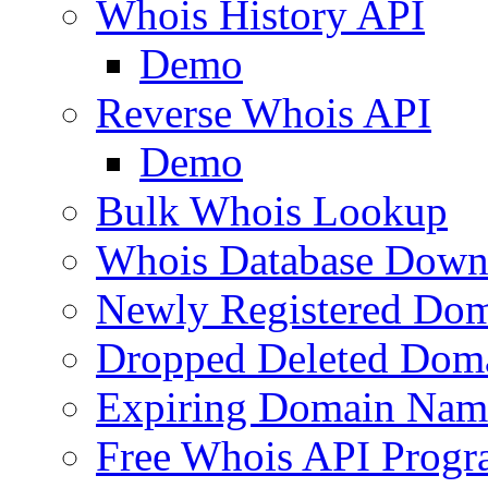
Whois History API
Demo
Reverse Whois API
Demo
Bulk Whois Lookup
Whois Database Down
Newly Registered Dom
Dropped Deleted Dom
Expiring Domain Nam
Free Whois API Prog