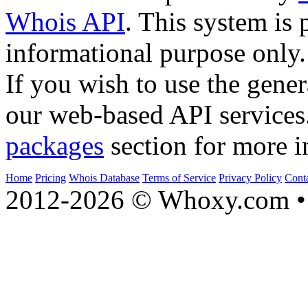
Whois API
. This system is 
informational purpose only.
If you wish to use the gener
our web-based API services
packages
section for more i
Home
Pricing
Whois Database
Terms of Service
Privacy Policy
Cont
2012-2026 © Whoxy.com • 