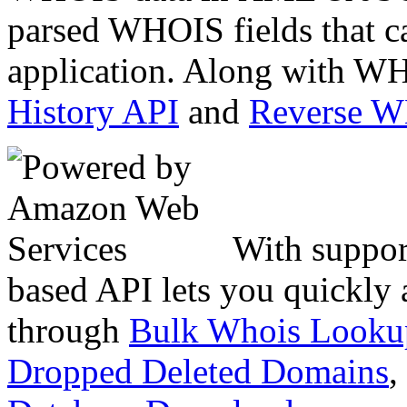
parsed WHOIS fields that c
application. Along with WH
History API
and
Reverse 
With suppor
based API lets you quickly
through
Bulk Whois Looku
Dropped Deleted Domains
,