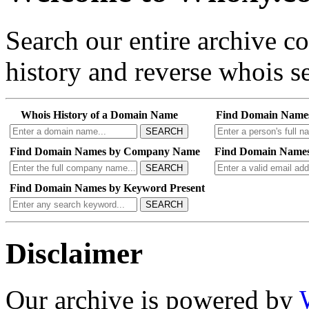
Search our entire archive 
history and reverse whois se
Whois History of a Domain Name
Find Domain Name
SEARCH
Find Domain Names by Company Name
Find Domain Names
SEARCH
Find Domain Names by Keyword Present
SEARCH
Disclaimer
Our archive is powered by