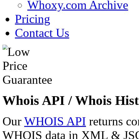
Whoxy.com Archive
Pricing
Contact Us
Whois API / Whois Hist
Our
WHOIS API
returns co
WHOIS data in XML & JSON