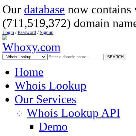
Our
database
now contains 
(711,519,372) domain name
Login
/
Password
/
Signup
SEARCH
Home
Whois Lookup
Our Services
Whois Lookup API
Demo