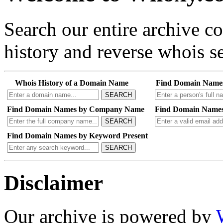
Search our entire archive 
history and reverse whois se
Whois History of a Domain Name
Find Domain Name
SEARCH
Find Domain Names by Company Name
Find Domain Names
SEARCH
Find Domain Names by Keyword Present
SEARCH
Disclaimer
Our archive is powered by