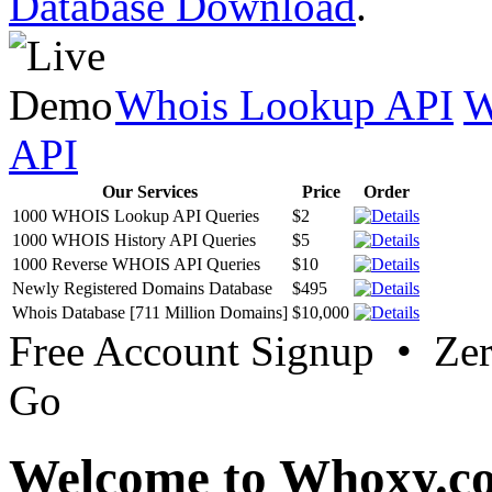
Database Download
.
Whois Lookup API
W
API
Our Services
Price
Order
1000 WHOIS Lookup API Queries
$2
1000 WHOIS History API Queries
$5
1000 Reverse WHOIS API Queries
$10
Newly Registered Domains Database
$495
Whois Database [711 Million Domains]
$10,000
Free Account Signup • Ze
Go
Welcome to Whoxy.c