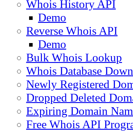
Whois History API
Demo
Reverse Whois API
Demo
Bulk Whois Lookup
Whois Database Down
Newly Registered Dom
Dropped Deleted Dom
Expiring Domain Nam
Free Whois API Prog