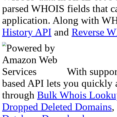
parsed WHOIS fields that c
application. Along with WH
History API
and
Reverse 
With suppor
based API lets you quickly
through
Bulk Whois Looku
Dropped Deleted Domains
,