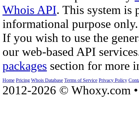
Whois API
. This system is 
informational purpose only.
If you wish to use the gener
our web-based API services
packages
section for more i
Home
Pricing
Whois Database
Terms of Service
Privacy Policy
Cont
2012-2026 © Whoxy.com • 