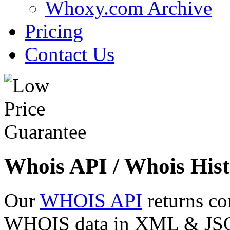
Whoxy.com Archive
Pricing
Contact Us
Whois API / Whois Hist
Our
WHOIS API
returns co
WHOIS data in XML & JSON