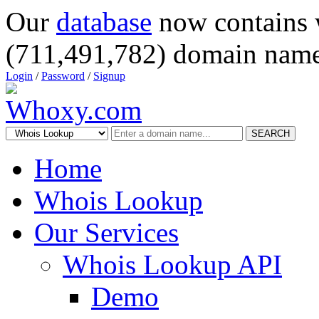
Our
database
now contains 
(711,491,782) domain name
Login
/
Password
/
Signup
SEARCH
Home
Whois Lookup
Our Services
Whois Lookup API
Demo