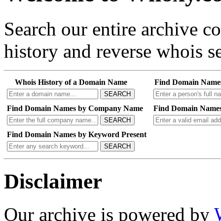
Search our entire archive 
history and reverse whois se
Whois History of a Domain Name
Find Domain Name
SEARCH
Find Domain Names by Company Name
Find Domain Names
SEARCH
Find Domain Names by Keyword Present
SEARCH
Disclaimer
Our archive is powered by