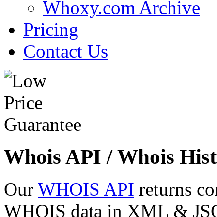
Whoxy.com Archive
Pricing
Contact Us
Whois API / Whois Hist
Our
WHOIS API
returns co
WHOIS data in XML & JSON