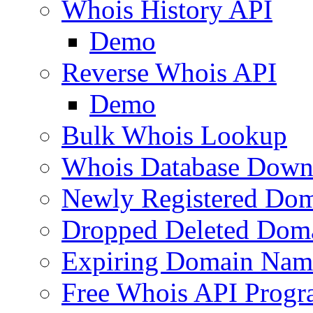
Whois History API
Demo
Reverse Whois API
Demo
Bulk Whois Lookup
Whois Database Down
Newly Registered Dom
Dropped Deleted Dom
Expiring Domain Nam
Free Whois API Prog