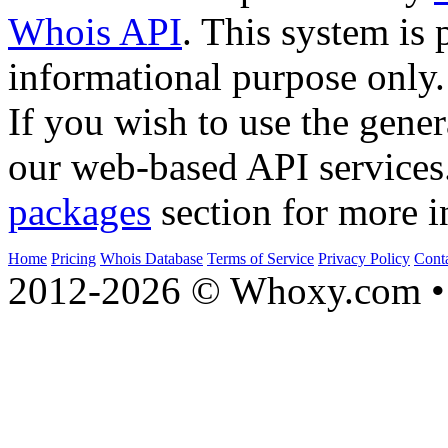
Whois API
. This system is 
informational purpose only.
If you wish to use the gener
our web-based API services
packages
section for more i
Home
Pricing
Whois Database
Terms of Service
Privacy Policy
Cont
2012-2026 © Whoxy.com • 