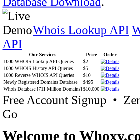
Database Download
.
Whois Lookup API
W
API
Our Services
Price
Order
1000 WHOIS Lookup API Queries
$2
1000 WHOIS History API Queries
$5
1000 Reverse WHOIS API Queries
$10
Newly Registered Domains Database
$495
Whois Database [711 Million Domains]
$10,000
Free Account Signup • Ze
Go
Welcome to Whoxy.c