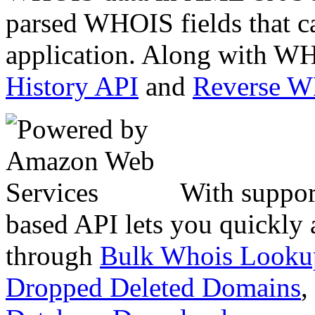
parsed WHOIS fields that c
application. Along with WH
History API
and
Reverse 
With suppor
based API lets you quickly
through
Bulk Whois Looku
Dropped Deleted Domains
,