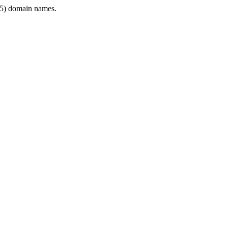
5) domain names.