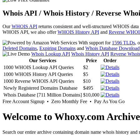
Whois API / Whois History / Reverse Whoi
Our
WHOIS API
returns consistent and well-structured WHOIS data
WHOIS API, we also offer
WHOIS History API
and
Reverse WHOI
With support for
1596 TLDs
, 
Deleted Domains
,
Expiring Domains
and
Whois Database Download
Whois Lookup API
Whois History API
Reverse Whoi
Our Services
Price
Order
1000 WHOIS Lookup API Queries
$2
1000 WHOIS History API Queries
$5
1000 Reverse WHOIS API Queries
$10
Newly Registered Domains Database
$495
Whois Database [711 Million Domains]
$10,000
Free Account Signup • Zero Monthly Fee • Pay As You Go
Welcome to Whoxy.com Archive
Search our entire archive containing domain name whois history and r