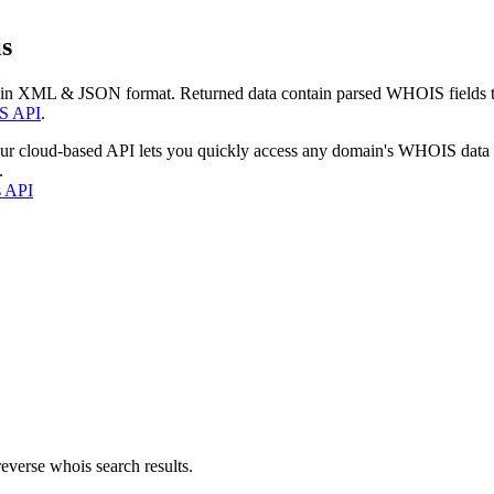
s
 in XML & JSON format. Returned data contain parsed WHOIS fields tha
S API
.
our cloud-based API lets you quickly access any domain's WHOIS data
.
s API
everse whois search results.