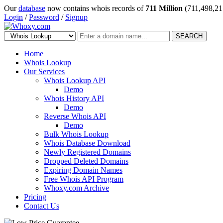
Our
database
now contains whois records of
711 Million
(711,498,21
Login
/
Password
/
Signup
SEARCH
Home
Whois Lookup
Our Services
Whois Lookup API
Demo
Whois History API
Demo
Reverse Whois API
Demo
Bulk Whois Lookup
Whois Database Download
Newly Registered Domains
Dropped Deleted Domains
Expiring Domain Names
Free Whois API Program
Whoxy.com Archive
Pricing
Contact Us