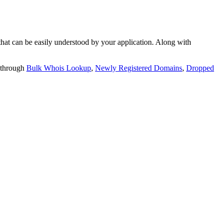
t can be easily understood by your application. Along with
 through
Bulk Whois Lookup
,
Newly Registered Domains
,
Dropped