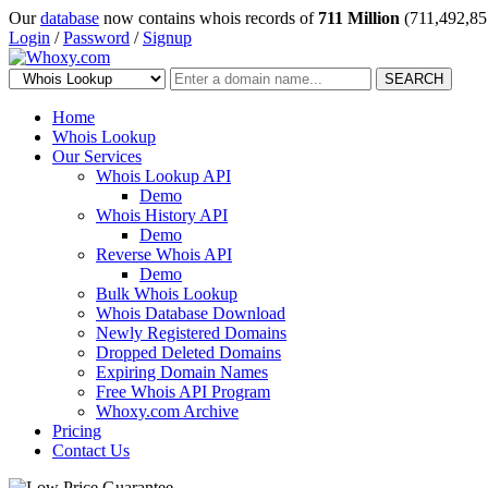
Our
database
now contains whois records of
711 Million
(711,492,85
Login
/
Password
/
Signup
SEARCH
Home
Whois Lookup
Our Services
Whois Lookup API
Demo
Whois History API
Demo
Reverse Whois API
Demo
Bulk Whois Lookup
Whois Database Download
Newly Registered Domains
Dropped Deleted Domains
Expiring Domain Names
Free Whois API Program
Whoxy.com Archive
Pricing
Contact Us