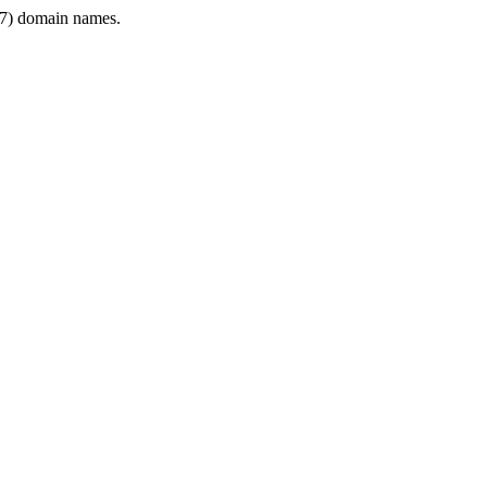
7) domain names.