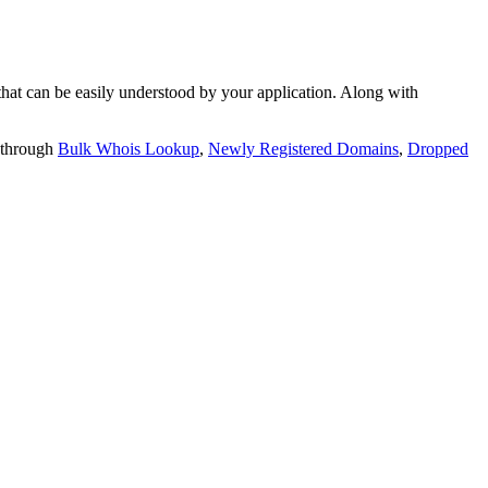
t can be easily understood by your application. Along with
 through
Bulk Whois Lookup
,
Newly Registered Domains
,
Dropped