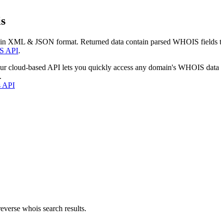
s
 in XML & JSON format. Returned data contain parsed WHOIS fields tha
S API
.
our cloud-based API lets you quickly access any domain's WHOIS data
.
s API
everse whois search results.