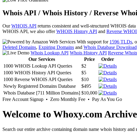
Whois API / Whois History / Reverse Whoi
Our
WHOIS API
returns consistent and well-structured WHOIS data
WHOIS API, we also offer
WHOIS History API
and
Reverse WHOI
With support for
1596 TLDs
, 
Deleted Domains
,
Expiring Domains
and
Whois Database Download
Whois Lookup API
Whois History API
Reverse Whoi
Our Services
Price
Order
1000 WHOIS Lookup API Queries
$2
1000 WHOIS History API Queries
$5
1000 Reverse WHOIS API Queries
$10
Newly Registered Domains Database
$495
Whois Database [711 Million Domains]
$10,000
Free Account Signup • Zero Monthly Fee • Pay As You Go
Welcome to Whoxy.com Archive
Search our entire archive containing domain name whois history and r