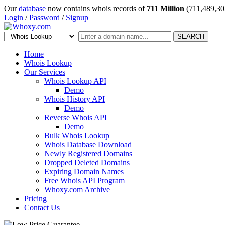
Our
database
now contains whois records of
711 Million
(711,489,30
Login
/
Password
/
Signup
SEARCH
Home
Whois Lookup
Our Services
Whois Lookup API
Demo
Whois History API
Demo
Reverse Whois API
Demo
Bulk Whois Lookup
Whois Database Download
Newly Registered Domains
Dropped Deleted Domains
Expiring Domain Names
Free Whois API Program
Whoxy.com Archive
Pricing
Contact Us