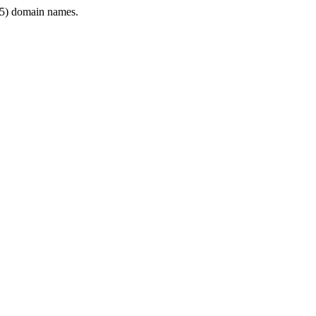
5) domain names.