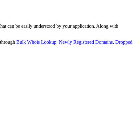
t can be easily understood by your application. Along with
 through
Bulk Whois Lookup
,
Newly Registered Domains
,
Dropped