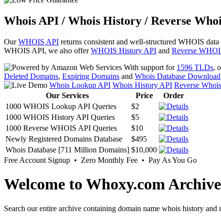
Whois API / Whois History / Reverse Whoi
Our
WHOIS API
returns consistent and well-structured WHOIS data
WHOIS API, we also offer
WHOIS History API
and
Reverse WHOI
With support for
1596 TLDs
, 
Deleted Domains
,
Expiring Domains
and
Whois Database Download
Whois Lookup API
Whois History API
Reverse Whoi
Our Services
Price
Order
1000 WHOIS Lookup API Queries
$2
1000 WHOIS History API Queries
$5
1000 Reverse WHOIS API Queries
$10
Newly Registered Domains Database
$495
Whois Database [711 Million Domains]
$10,000
Free Account Signup • Zero Monthly Fee • Pay As You Go
Welcome to Whoxy.com Archive
Search our entire archive containing domain name whois history and r