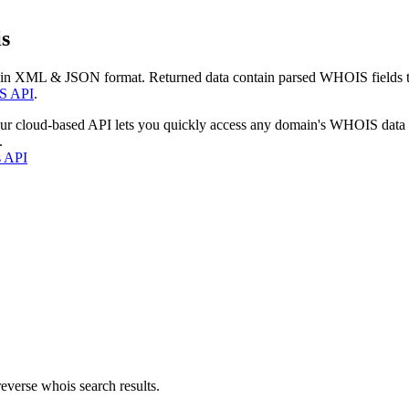
s
 in XML & JSON format. Returned data contain parsed WHOIS fields tha
S API
.
our cloud-based API lets you quickly access any domain's WHOIS data
.
s API
everse whois search results.