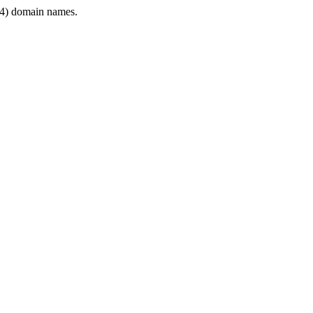
4) domain names.