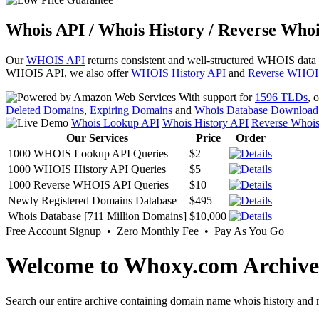
Whois API / Whois History / Reverse Whoi
Our
WHOIS API
returns consistent and well-structured WHOIS data
WHOIS API, we also offer
WHOIS History API
and
Reverse WHOI
With support for
1596 TLDs
, 
Deleted Domains
,
Expiring Domains
and
Whois Database Download
Whois Lookup API
Whois History API
Reverse Whoi
Our Services
Price
Order
1000 WHOIS Lookup API Queries
$2
1000 WHOIS History API Queries
$5
1000 Reverse WHOIS API Queries
$10
Newly Registered Domains Database
$495
Whois Database [711 Million Domains]
$10,000
Free Account Signup • Zero Monthly Fee • Pay As You Go
Welcome to Whoxy.com Archive
Search our entire archive containing domain name whois history and r