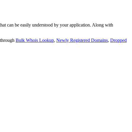
t can be easily understood by your application. Along with
 through
Bulk Whois Lookup
,
Newly Registered Domains
,
Dropped