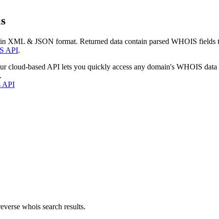
s
 in XML & JSON format. Returned data contain parsed WHOIS fields tha
S API
.
our cloud-based API lets you quickly access any domain's WHOIS data
.
s API
everse whois search results.