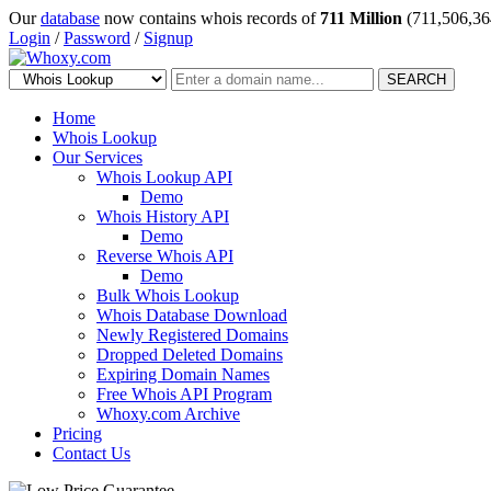
Our
database
now contains whois records of
711 Million
(711,506,36
Login
/
Password
/
Signup
SEARCH
Home
Whois Lookup
Our Services
Whois Lookup API
Demo
Whois History API
Demo
Reverse Whois API
Demo
Bulk Whois Lookup
Whois Database Download
Newly Registered Domains
Dropped Deleted Domains
Expiring Domain Names
Free Whois API Program
Whoxy.com Archive
Pricing
Contact Us