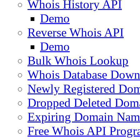
Whois History API
Demo
Reverse Whois API
Demo
Bulk Whois Lookup
Whois Database Down
Newly Registered Dom
Dropped Deleted Dom
Expiring Domain Nam
Free Whois API Prog