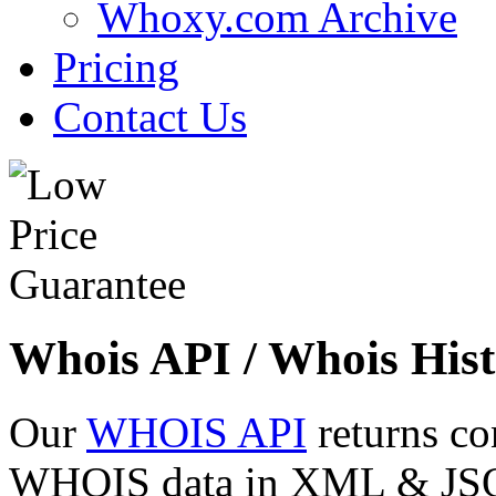
Whoxy.com Archive
Pricing
Contact Us
Whois API / Whois Hist
Our
WHOIS API
returns co
WHOIS data in XML & JSON