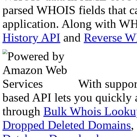
parsed WHOIS fields that c
application. Along with WH
History API
and
Reverse 
With suppor
based API lets you quickly
through
Bulk Whois Looku
Dropped Deleted Domains
,