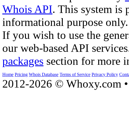
Whois API
. This system is 
informational purpose only.
If you wish to use the gener
our web-based API services
packages
section for more i
Home
Pricing
Whois Database
Terms of Service
Privacy Policy
Cont
2012-2026 © Whoxy.com • 