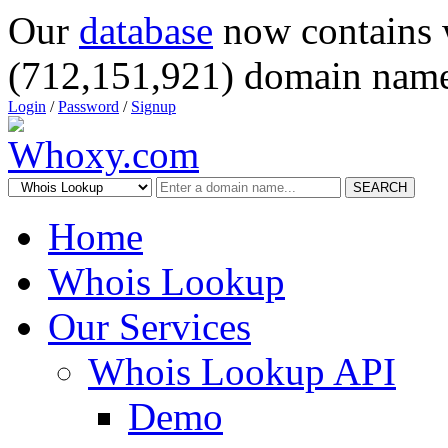
Our
database
now contains 
(712,151,921) domain name
Login
/
Password
/
Signup
SEARCH
Home
Whois Lookup
Our Services
Whois Lookup API
Demo