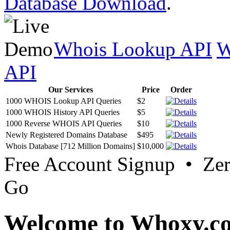
Database Download
.
Whois Lookup API
W
API
Our Services
Price
Order
1000 WHOIS Lookup API Queries
$2
1000 WHOIS History API Queries
$5
1000 Reverse WHOIS API Queries
$10
Newly Registered Domains Database
$495
Whois Database [712 Million Domains]
$10,000
Free Account Signup • Ze
Go
Welcome to Whoxy.c