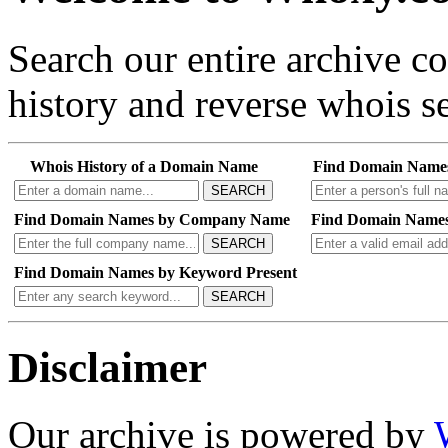
Search our entire archive 
history and reverse whois se
Whois History of a Domain Name
Find Domain Name
SEARCH
Find Domain Names by Company Name
Find Domain Names
SEARCH
Find Domain Names by Keyword Present
SEARCH
Disclaimer
Our archive is powered by