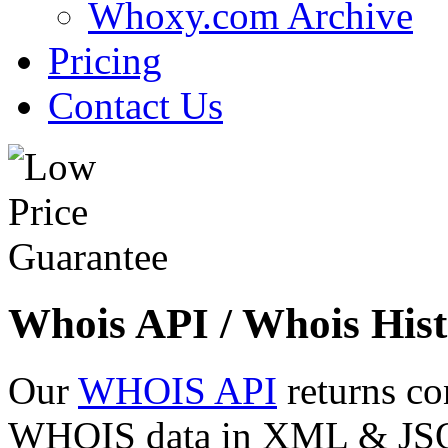
Whoxy.com Archive
Pricing
Contact Us
Whois API / Whois Hist
Our
WHOIS API
returns co
WHOIS data in XML & JSON