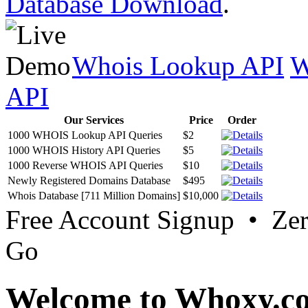
Database Download
.
Whois Lookup API
W
API
Our Services
Price
Order
1000 WHOIS Lookup API Queries
$2
1000 WHOIS History API Queries
$5
1000 Reverse WHOIS API Queries
$10
Newly Registered Domains Database
$495
Whois Database [711 Million Domains]
$10,000
Free Account Signup • Ze
Go
Welcome to Whoxy.c