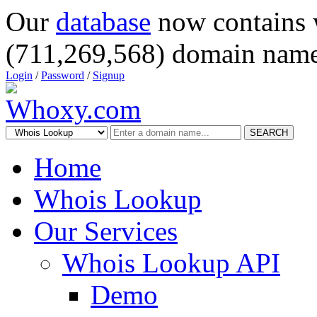
Our
database
now contains 
(711,269,568) domain name
Login
/
Password
/
Signup
SEARCH
Home
Whois Lookup
Our Services
Whois Lookup API
Demo