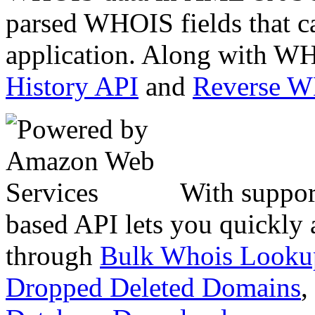
parsed WHOIS fields that c
application. Along with WH
History API
and
Reverse 
With suppor
based API lets you quickly
through
Bulk Whois Looku
Dropped Deleted Domains
,