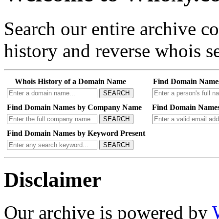
Search our entire archive 
history and reverse whois se
Whois History of a Domain Name
Find Domain Name
SEARCH
Find Domain Names by Company Name
Find Domain Names
SEARCH
Find Domain Names by Keyword Present
SEARCH
Disclaimer
Our archive is powered by