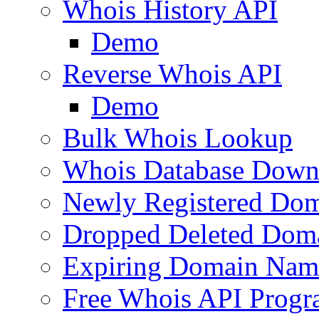
Whois History API
Demo
Reverse Whois API
Demo
Bulk Whois Lookup
Whois Database Down
Newly Registered Dom
Dropped Deleted Dom
Expiring Domain Nam
Free Whois API Prog