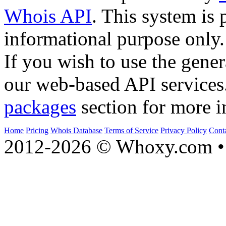
Whois API
. This system is 
informational purpose only.
If you wish to use the gener
our web-based API services
packages
section for more i
Home
Pricing
Whois Database
Terms of Service
Privacy Policy
Cont
2012-2026 © Whoxy.com • 