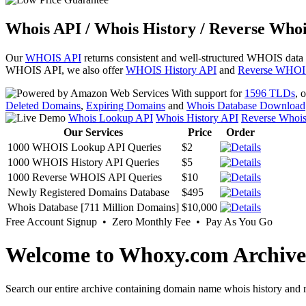
Whois API / Whois History / Reverse Whoi
Our
WHOIS API
returns consistent and well-structured WHOIS data
WHOIS API, we also offer
WHOIS History API
and
Reverse WHOI
With support for
1596 TLDs
, 
Deleted Domains
,
Expiring Domains
and
Whois Database Download
Whois Lookup API
Whois History API
Reverse Whoi
Our Services
Price
Order
1000 WHOIS Lookup API Queries
$2
1000 WHOIS History API Queries
$5
1000 Reverse WHOIS API Queries
$10
Newly Registered Domains Database
$495
Whois Database [711 Million Domains]
$10,000
Free Account Signup • Zero Monthly Fee • Pay As You Go
Welcome to Whoxy.com Archive
Search our entire archive containing domain name whois history and r