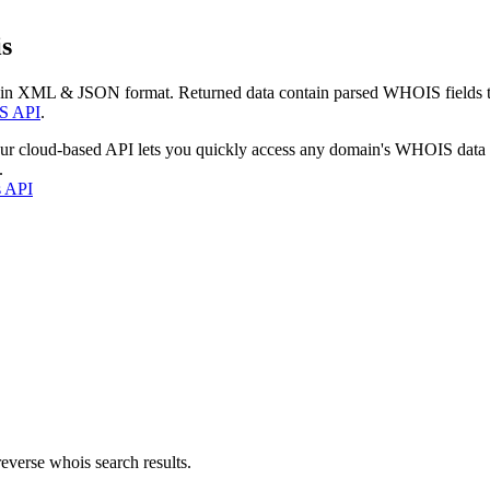
s
 in XML & JSON format. Returned data contain parsed WHOIS fields tha
S API
.
our cloud-based API lets you quickly access any domain's WHOIS data
.
s API
everse whois search results.