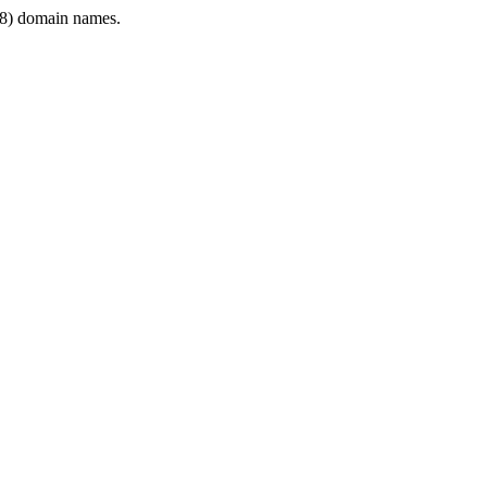
8) domain names.