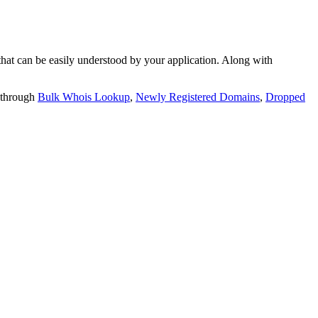
t can be easily understood by your application. Along with
 through
Bulk Whois Lookup
,
Newly Registered Domains
,
Dropped