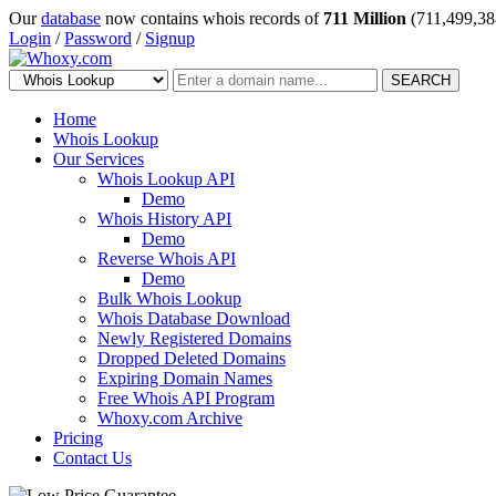
Our
database
now contains whois records of
711 Million
(711,499,38
Login
/
Password
/
Signup
SEARCH
Home
Whois Lookup
Our Services
Whois Lookup API
Demo
Whois History API
Demo
Reverse Whois API
Demo
Bulk Whois Lookup
Whois Database Download
Newly Registered Domains
Dropped Deleted Domains
Expiring Domain Names
Free Whois API Program
Whoxy.com Archive
Pricing
Contact Us