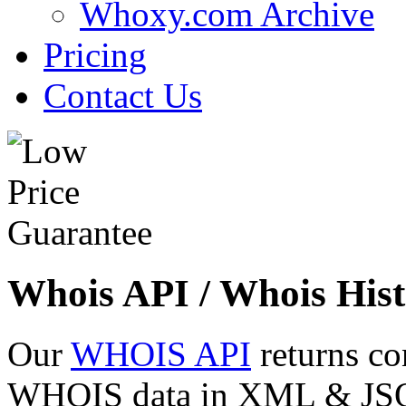
Whoxy.com Archive
Pricing
Contact Us
Whois API / Whois Hist
Our
WHOIS API
returns co
WHOIS data in XML & JSON