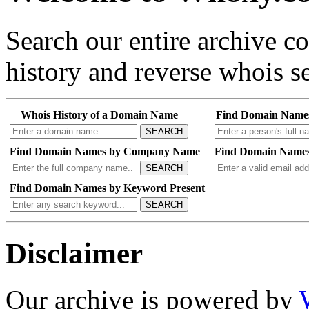
Search our entire archive 
history and reverse whois se
Whois History of a Domain Name
Find Domain Name
SEARCH
Find Domain Names by Company Name
Find Domain Names
SEARCH
Find Domain Names by Keyword Present
SEARCH
Disclaimer
Our archive is powered by