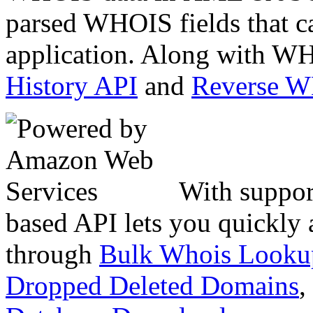
parsed WHOIS fields that c
application. Along with WH
History API
and
Reverse 
With suppor
based API lets you quickly
through
Bulk Whois Looku
Dropped Deleted Domains
,