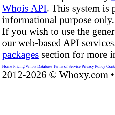
Whois API
. This system is 
informational purpose only.
If you wish to use the gener
our web-based API services
packages
section for more i
Home
Pricing
Whois Database
Terms of Service
Privacy Policy
Cont
2012-2026 © Whoxy.com • 