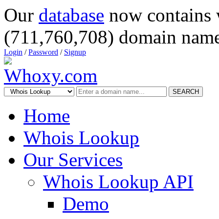
Our
database
now contains 
(711,760,708) domain name
Login
/
Password
/
Signup
SEARCH
Home
Whois Lookup
Our Services
Whois Lookup API
Demo