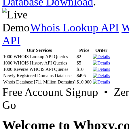
Database Download
.
Whois Lookup API
W
API
Our Services
Price
Order
1000 WHOIS Lookup API Queries
$2
1000 WHOIS History API Queries
$5
1000 Reverse WHOIS API Queries
$10
Newly Registered Domains Database
$495
Whois Database [711 Million Domains]
$10,000
Free Account Signup • Ze
Go
Welcome to Whoxy.c