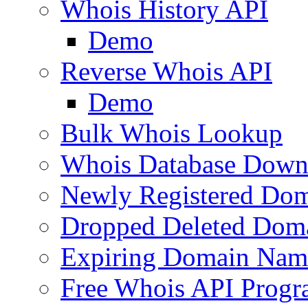
Whois History API
Demo
Reverse Whois API
Demo
Bulk Whois Lookup
Whois Database Down
Newly Registered Dom
Dropped Deleted Dom
Expiring Domain Nam
Free Whois API Prog