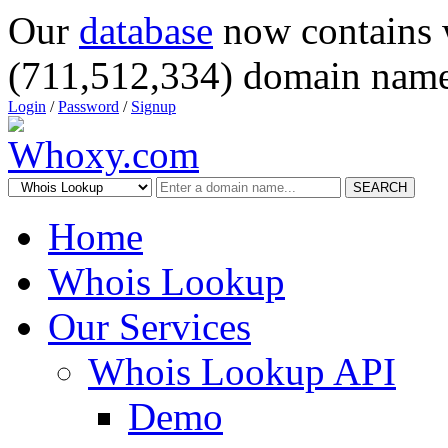
Our
database
now contains 
(711,512,334) domain name
Login
/
Password
/
Signup
SEARCH
Home
Whois Lookup
Our Services
Whois Lookup API
Demo