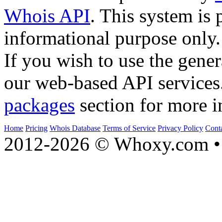
Whois API
. This system is 
informational purpose only.
If you wish to use the gener
our web-based API services
packages
section for more i
Home
Pricing
Whois Database
Terms of Service
Privacy Policy
Cont
2012-2026 © Whoxy.com • 