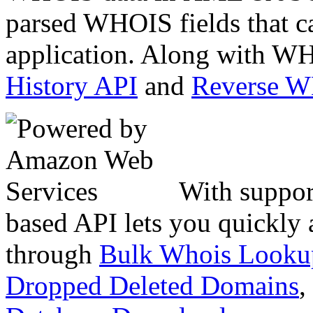
parsed WHOIS fields that c
application. Along with WH
History API
and
Reverse 
With suppor
based API lets you quickly
through
Bulk Whois Looku
Dropped Deleted Domains
,