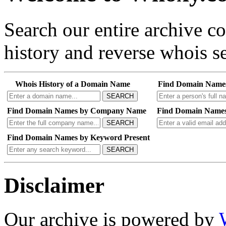
Search our entire archive 
history and reverse whois se
Whois History of a Domain Name
Find Domain Name
SEARCH
Find Domain Names by Company Name
Find Domain Names
SEARCH
Find Domain Names by Keyword Present
SEARCH
Disclaimer
Our archive is powered by