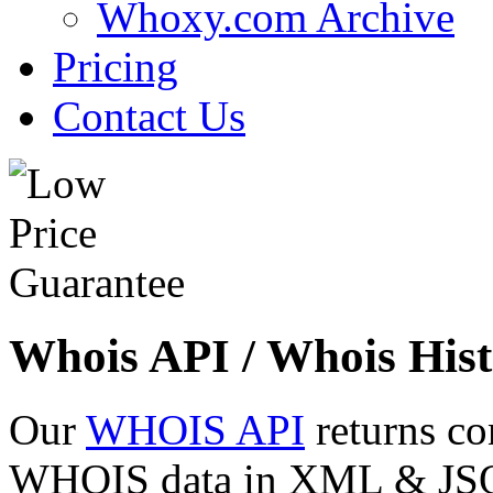
Whoxy.com Archive
Pricing
Contact Us
Whois API / Whois Hist
Our
WHOIS API
returns co
WHOIS data in XML & JSON