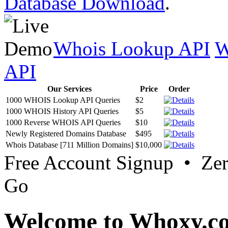
Database Download
.
Whois Lookup API
W
API
Our Services
Price
Order
1000 WHOIS Lookup API Queries
$2
1000 WHOIS History API Queries
$5
1000 Reverse WHOIS API Queries
$10
Newly Registered Domains Database
$495
Whois Database [711 Million Domains]
$10,000
Free Account Signup • Ze
Go
Welcome to Whoxy.c