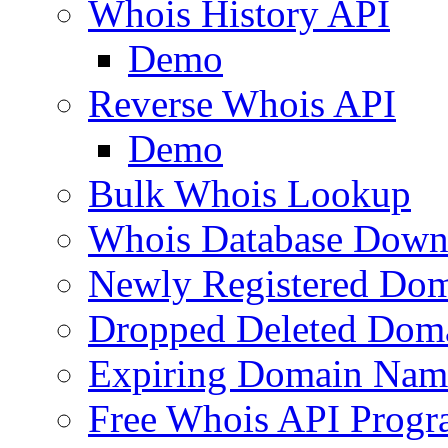
Whois History API
Demo
Reverse Whois API
Demo
Bulk Whois Lookup
Whois Database Down
Newly Registered Dom
Dropped Deleted Dom
Expiring Domain Nam
Free Whois API Prog