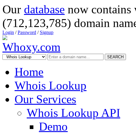
Our
database
now contains 
(712,123,785) domain name
Login
/
Password
/
Signup
SEARCH
Home
Whois Lookup
Our Services
Whois Lookup API
Demo