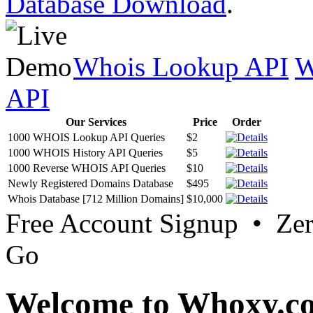
Database Download
.
Whois Lookup API
W
API
Our Services
Price
Order
1000 WHOIS Lookup API Queries
$2
1000 WHOIS History API Queries
$5
1000 Reverse WHOIS API Queries
$10
Newly Registered Domains Database
$495
Whois Database [712 Million Domains]
$10,000
Free Account Signup • Ze
Go
Welcome to Whoxy.c