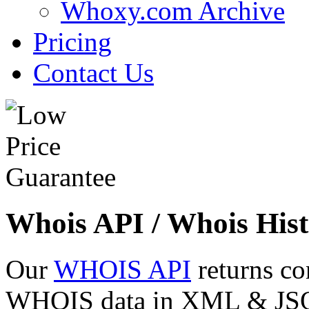
Whoxy.com Archive
Pricing
Contact Us
Whois API / Whois Hist
Our
WHOIS API
returns co
WHOIS data in XML & JSON