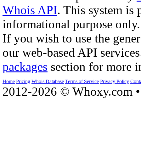
Whois API
. This system is 
informational purpose only.
If you wish to use the gener
our web-based API services
packages
section for more i
Home
Pricing
Whois Database
Terms of Service
Privacy Policy
Cont
2012-2026 © Whoxy.com • 