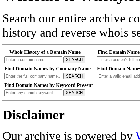
Search our entire archive 
history and reverse whois se
Whois History of a Domain Name
Find Domain Name
SEARCH
Find Domain Names by Company Name
Find Domain Names
SEARCH
Find Domain Names by Keyword Present
SEARCH
Disclaimer
Our archive is powered by