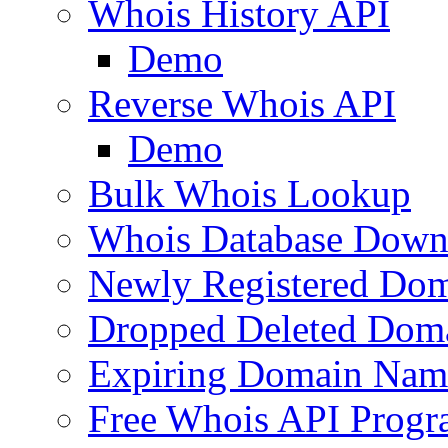
Whois History API
Demo
Reverse Whois API
Demo
Bulk Whois Lookup
Whois Database Down
Newly Registered Dom
Dropped Deleted Dom
Expiring Domain Nam
Free Whois API Prog