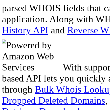
parsed WHOIS fields that c
application. Along with WH
History API
and
Reverse 
With suppor
based API lets you quickly
through
Bulk Whois Looku
Dropped Deleted Domains
,