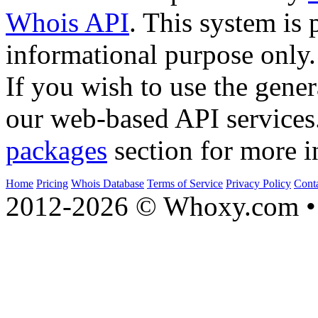
Whois API
. This system is 
informational purpose only.
If you wish to use the gener
our web-based API services
packages
section for more i
Home
Pricing
Whois Database
Terms of Service
Privacy Policy
Cont
2012-2026 © Whoxy.com • 