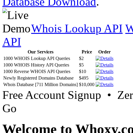
Database Download
.
Whois Lookup API
W
API
Our Services
Price
Order
1000 WHOIS Lookup API Queries
$2
1000 WHOIS History API Queries
$5
1000 Reverse WHOIS API Queries
$10
Newly Registered Domains Database
$495
Whois Database [711 Million Domains]
$10,000
Free Account Signup • Ze
Go
Welcome to Whoxy.c