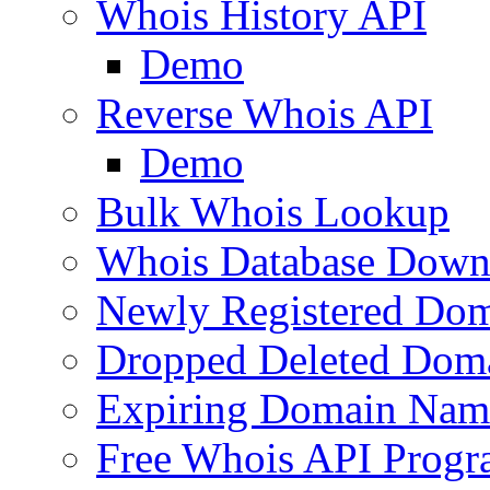
Whois History API
Demo
Reverse Whois API
Demo
Bulk Whois Lookup
Whois Database Down
Newly Registered Dom
Dropped Deleted Dom
Expiring Domain Nam
Free Whois API Prog