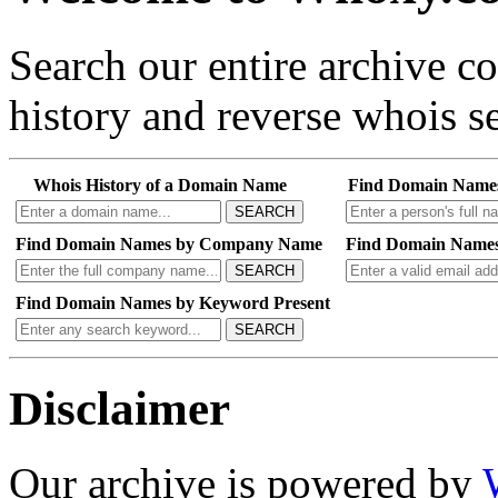
Search our entire archive 
history and reverse whois se
Whois History of a Domain Name
Find Domain Name
SEARCH
Find Domain Names by Company Name
Find Domain Names
SEARCH
Find Domain Names by Keyword Present
SEARCH
Disclaimer
Our archive is powered by