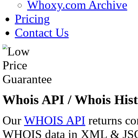
Whoxy.com Archive
Pricing
Contact Us
Whois API / Whois Hist
Our
WHOIS API
returns co
WHOIS data in XML & JSON