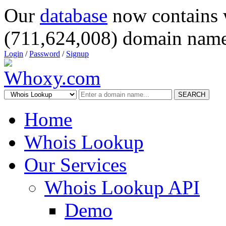
Our
database
now contains 
(711,624,008) domain name
Login
/
Password
/
Signup
SEARCH
Home
Whois Lookup
Our Services
Whois Lookup API
Demo