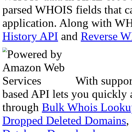
parsed WHOIS fields that c
application. Along with WH
History API
and
Reverse 
With suppor
based API lets you quickly
through
Bulk Whois Looku
Dropped Deleted Domains
,