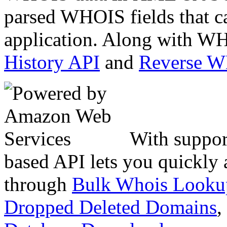
parsed WHOIS fields that c
application. Along with WH
History API
and
Reverse 
With suppor
based API lets you quickly
through
Bulk Whois Looku
Dropped Deleted Domains
,