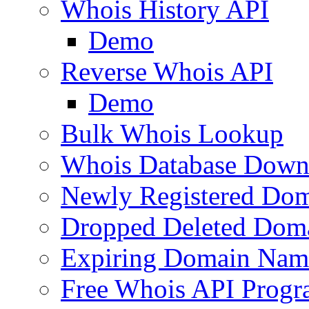
Whois History API
Demo
Reverse Whois API
Demo
Bulk Whois Lookup
Whois Database Down
Newly Registered Dom
Dropped Deleted Dom
Expiring Domain Nam
Free Whois API Prog