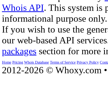
Whois API
. This system is 
informational purpose only.
If you wish to use the gener
our web-based API services
packages
section for more i
Home
Pricing
Whois Database
Terms of Service
Privacy Policy
Cont
2012-2026 © Whoxy.com • 