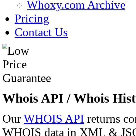
Whoxy.com Archive
Pricing
Contact Us
Whois API / Whois Hist
Our
WHOIS API
returns co
WHOIS data in XML & JSON