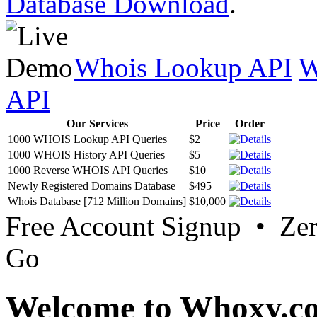
Database Download
.
Whois Lookup API
W
API
Our Services
Price
Order
1000 WHOIS Lookup API Queries
$2
1000 WHOIS History API Queries
$5
1000 Reverse WHOIS API Queries
$10
Newly Registered Domains Database
$495
Whois Database [712 Million Domains]
$10,000
Free Account Signup • Ze
Go
Welcome to Whoxy.c