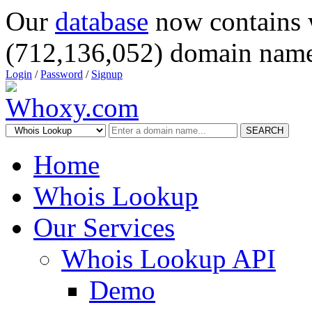
Our
database
now contains 
(712,136,052) domain name
Login
/
Password
/
Signup
SEARCH
Home
Whois Lookup
Our Services
Whois Lookup API
Demo