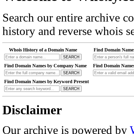
Search our entire archive 
history and reverse whois se
Whois History of a Domain Name
Find Domain Name
SEARCH
Find Domain Names by Company Name
Find Domain Names
SEARCH
Find Domain Names by Keyword Present
SEARCH
Disclaimer
Our archive is powered by