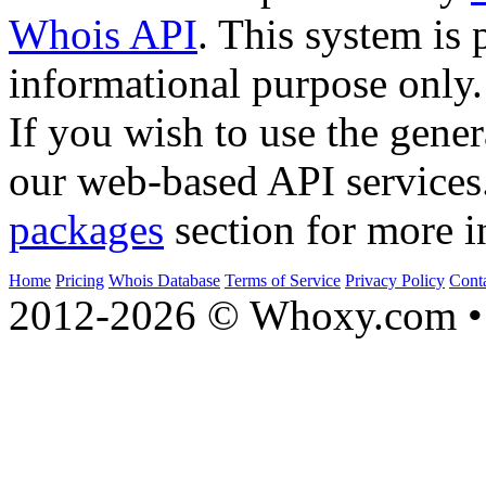
Whois API
. This system is 
informational purpose only.
If you wish to use the gener
our web-based API services
packages
section for more i
Home
Pricing
Whois Database
Terms of Service
Privacy Policy
Cont
2012-2026 © Whoxy.com • 