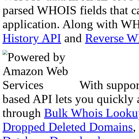
parsed WHOIS fields that c
application. Along with WH
History API
and
Reverse 
With suppor
based API lets you quickly
through
Bulk Whois Looku
Dropped Deleted Domains
,