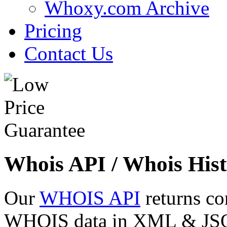
Whoxy.com Archive
Pricing
Contact Us
Whois API / Whois Hist
Our
WHOIS API
returns co
WHOIS data in XML & JSON