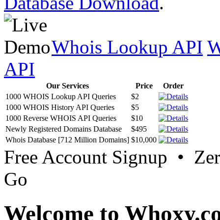
Database Download
.
Whois Lookup API
W
API
Our Services
Price
Order
1000 WHOIS Lookup API Queries
$2
1000 WHOIS History API Queries
$5
1000 Reverse WHOIS API Queries
$10
Newly Registered Domains Database
$495
Whois Database [712 Million Domains]
$10,000
Free Account Signup • Ze
Go
Welcome to Whoxy.c