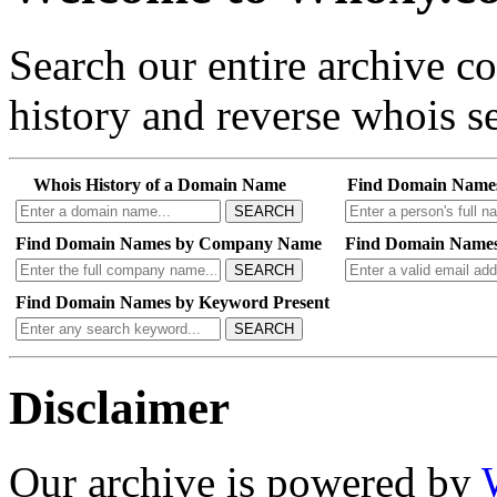
Search our entire archive 
history and reverse whois se
Whois History of a Domain Name
Find Domain Name
SEARCH
Find Domain Names by Company Name
Find Domain Names
SEARCH
Find Domain Names by Keyword Present
SEARCH
Disclaimer
Our archive is powered by