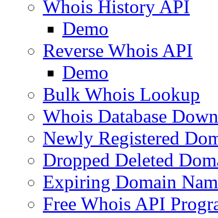
Whois History API
Demo
Reverse Whois API
Demo
Bulk Whois Lookup
Whois Database Down
Newly Registered Dom
Dropped Deleted Dom
Expiring Domain Nam
Free Whois API Prog