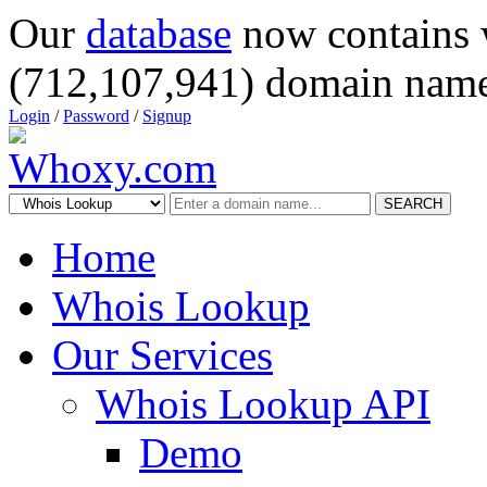
Our
database
now contains 
(712,107,941) domain name
Login
/
Password
/
Signup
SEARCH
Home
Whois Lookup
Our Services
Whois Lookup API
Demo