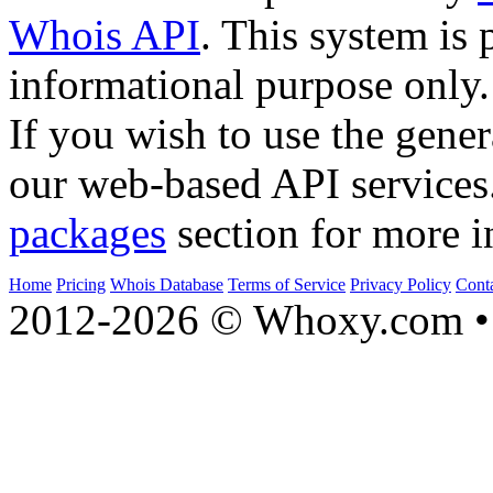
Whois API
. This system is 
informational purpose only.
If you wish to use the gener
our web-based API services
packages
section for more i
Home
Pricing
Whois Database
Terms of Service
Privacy Policy
Cont
2012-2026 © Whoxy.com • 