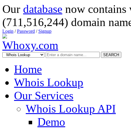
Our
database
now contains 
(711,516,244) domain name
Login
/
Password
/
Signup
SEARCH
Home
Whois Lookup
Our Services
Whois Lookup API
Demo