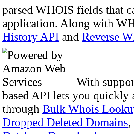
parsed WHOIS fields that c
application. Along with WH
History API
and
Reverse 
With suppor
based API lets you quickly
through
Bulk Whois Looku
Dropped Deleted Domains
,