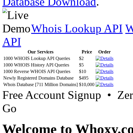
Database Download
.
Whois Lookup API
W
API
Our Services
Price
Order
1000 WHOIS Lookup API Queries
$2
1000 WHOIS History API Queries
$5
1000 Reverse WHOIS API Queries
$10
Newly Registered Domains Database
$495
Whois Database [711 Million Domains]
$10,000
Free Account Signup • Ze
Go
Welcome to Whoxy.c