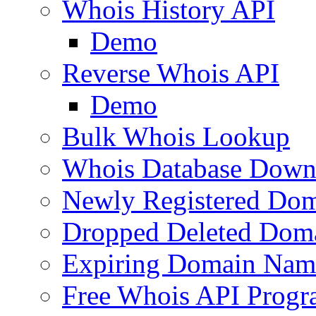
Whois History API
Demo
Reverse Whois API
Demo
Bulk Whois Lookup
Whois Database Down
Newly Registered Dom
Dropped Deleted Dom
Expiring Domain Nam
Free Whois API Prog