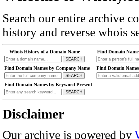
Search our entire archive 
history and reverse whois se
Whois History of a Domain Name
Find Domain Name
SEARCH
Find Domain Names by Company Name
Find Domain Names
SEARCH
Find Domain Names by Keyword Present
SEARCH
Disclaimer
Our archive is powered by