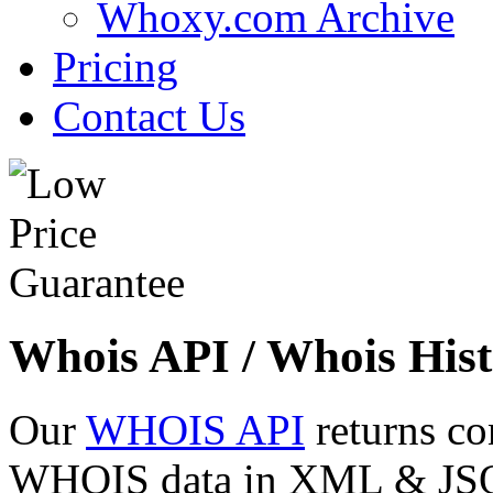
Whoxy.com Archive
Pricing
Contact Us
Whois API / Whois Hist
Our
WHOIS API
returns co
WHOIS data in XML & JSON