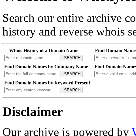
Search our entire archive 
history and reverse whois se
Whois History of a Domain Name
Find Domain Name
SEARCH
Find Domain Names by Company Name
Find Domain Names
SEARCH
Find Domain Names by Keyword Present
SEARCH
Disclaimer
Our archive is powered by