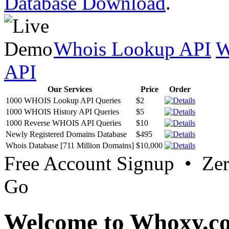
Database Download
.
Whois Lookup API
W
API
Our Services
Price
Order
1000 WHOIS Lookup API Queries
$2
1000 WHOIS History API Queries
$5
1000 Reverse WHOIS API Queries
$10
Newly Registered Domains Database
$495
Whois Database [711 Million Domains]
$10,000
Free Account Signup • Ze
Go
Welcome to Whoxy.c