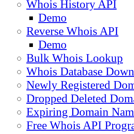
Whois History API
Demo
Reverse Whois API
Demo
Bulk Whois Lookup
Whois Database Down
Newly Registered Dom
Dropped Deleted Dom
Expiring Domain Nam
Free Whois API Prog