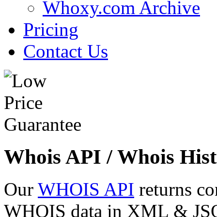
Whoxy.com Archive
Pricing
Contact Us
Whois API / Whois Hist
Our
WHOIS API
returns co
WHOIS data in XML & JSON