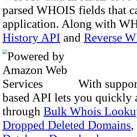
parsed WHOIS fields that c
application. Along with WH
History API
and
Reverse 
With suppor
based API lets you quickly
through
Bulk Whois Looku
Dropped Deleted Domains
,