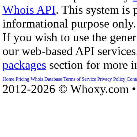
Whois API
. This system is 
informational purpose only.
If you wish to use the gener
our web-based API services
packages
section for more i
Home
Pricing
Whois Database
Terms of Service
Privacy Policy
Cont
2012-2026 © Whoxy.com • 