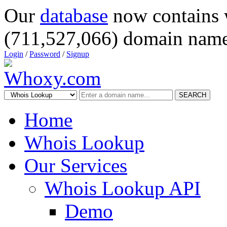
Our
database
now contains 
(711,527,066) domain name
Login
/
Password
/
Signup
SEARCH
Home
Whois Lookup
Our Services
Whois Lookup API
Demo