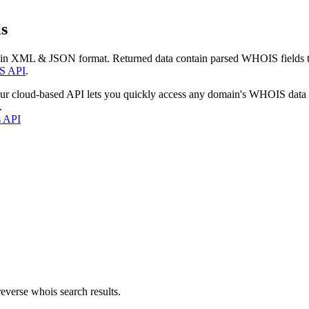
s
 in XML & JSON format. Returned data contain parsed WHOIS fields tha
S API
.
our cloud-based API lets you quickly access any domain's WHOIS data
.
s API
everse whois search results.