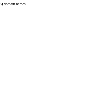
5) domain names.