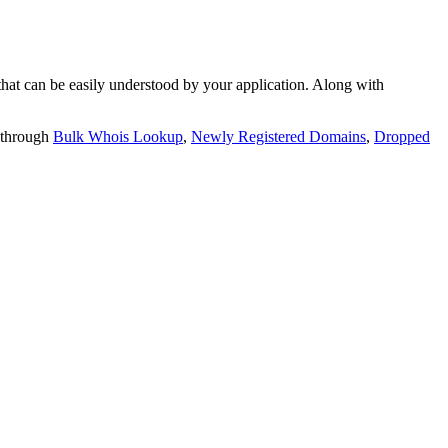
t can be easily understood by your application. Along with
 through
Bulk Whois Lookup
,
Newly Registered Domains
,
Dropped