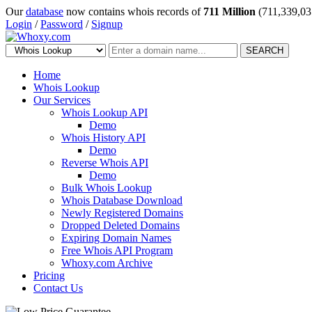
Our
database
now contains whois records of
711 Million
(711,339,03
Login
/
Password
/
Signup
SEARCH
Home
Whois Lookup
Our Services
Whois Lookup API
Demo
Whois History API
Demo
Reverse Whois API
Demo
Bulk Whois Lookup
Whois Database Download
Newly Registered Domains
Dropped Deleted Domains
Expiring Domain Names
Free Whois API Program
Whoxy.com Archive
Pricing
Contact Us