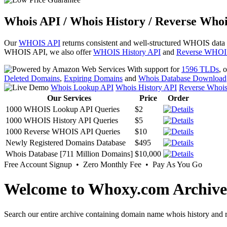
Whois API / Whois History / Reverse Whoi
Our
WHOIS API
returns consistent and well-structured WHOIS data
WHOIS API, we also offer
WHOIS History API
and
Reverse WHOI
With support for
1596 TLDs
, 
Deleted Domains
,
Expiring Domains
and
Whois Database Download
Whois Lookup API
Whois History API
Reverse Whoi
Our Services
Price
Order
1000 WHOIS Lookup API Queries
$2
1000 WHOIS History API Queries
$5
1000 Reverse WHOIS API Queries
$10
Newly Registered Domains Database
$495
Whois Database [711 Million Domains]
$10,000
Free Account Signup • Zero Monthly Fee • Pay As You Go
Welcome to Whoxy.com Archive
Search our entire archive containing domain name whois history and r