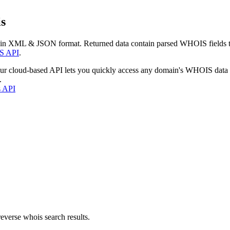
s
 in XML & JSON format. Returned data contain parsed WHOIS fields tha
S API
.
our cloud-based API lets you quickly access any domain's WHOIS data
.
s API
everse whois search results.