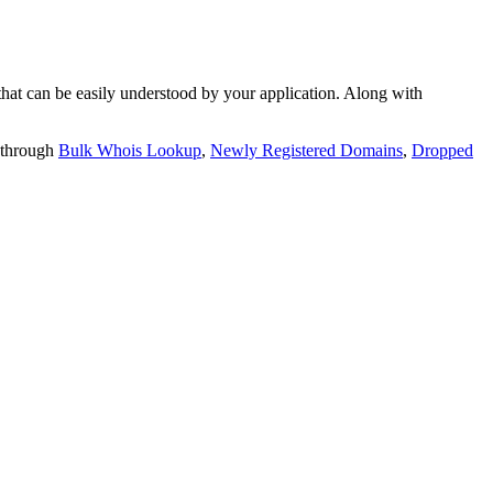
t can be easily understood by your application. Along with
 through
Bulk Whois Lookup
,
Newly Registered Domains
,
Dropped