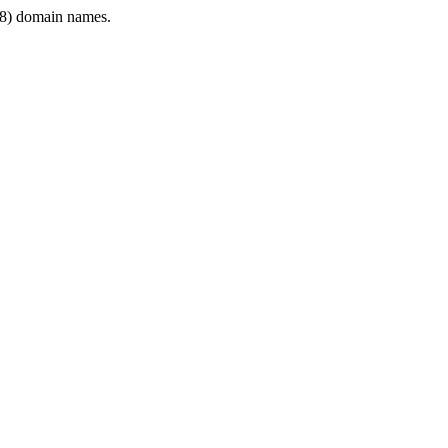
8) domain names.