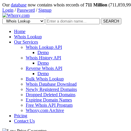
Our
database
now contains whois records of
711 Million
(711,859,99
Login
/
Password
/
Signup
SEARCH
Home
Whois Lookup
Our Services
Whois Lookup API
Demo
Whois History API
Demo
Reverse Whois API
Demo
Bulk Whois Lookup
Whois Database Download
Newly Registered Domains
Dropped Deleted Domains
Expiring Domain Names
Free Whois API Program
Whoxy.com Archive
Pricing
Contact Us