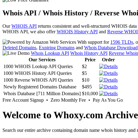
Whois API / Whois History / Reverse Whoi
Our
WHOIS API
returns consistent and well-structured WHOIS data
WHOIS API, we also offer
WHOIS History API
and
Reverse WHOI
With support for
1596 TLDs
, 
Deleted Domains
,
Expiring Domains
and
Whois Database Download
Whois Lookup API
Whois History API
Reverse Whoi
Our Services
Price
Order
1000 WHOIS Lookup API Queries
$2
1000 WHOIS History API Queries
$5
1000 Reverse WHOIS API Queries
$10
Newly Registered Domains Database
$495
Whois Database [711 Million Domains]
$10,000
Free Account Signup • Zero Monthly Fee • Pay As You Go
Welcome to Whoxy.com Archive
Search our entire archive containing domain name whois history and r