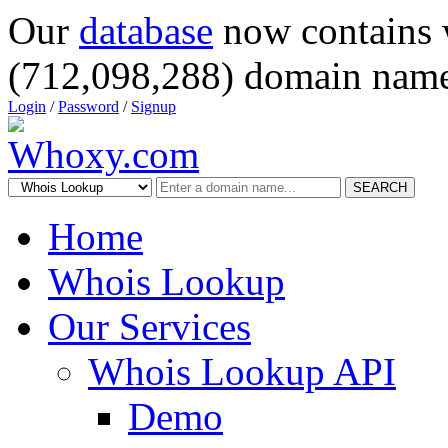
Our
database
now contains 
(712,098,288) domain name
Login
/
Password
/
Signup
SEARCH
Home
Whois Lookup
Our Services
Whois Lookup API
Demo