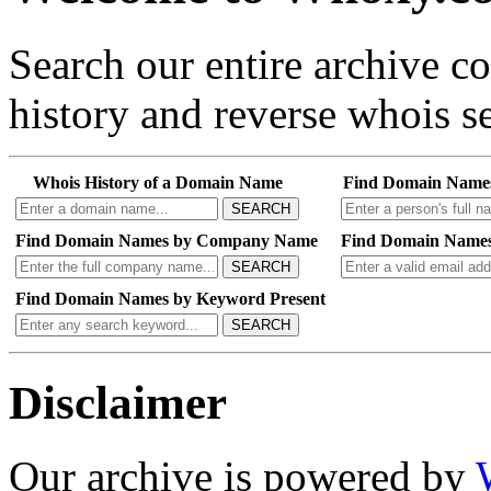
Search our entire archive 
history and reverse whois se
Whois History of a Domain Name
Find Domain Name
SEARCH
Find Domain Names by Company Name
Find Domain Names
SEARCH
Find Domain Names by Keyword Present
SEARCH
Disclaimer
Our archive is powered by