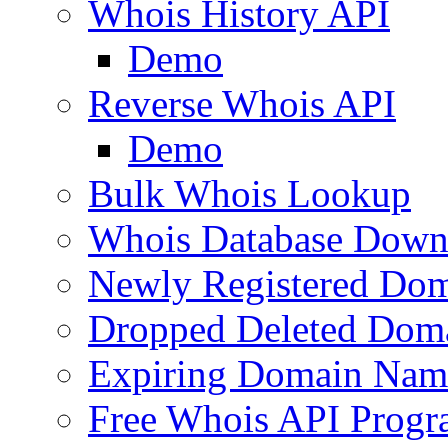
Whois History API
Demo
Reverse Whois API
Demo
Bulk Whois Lookup
Whois Database Down
Newly Registered Dom
Dropped Deleted Dom
Expiring Domain Nam
Free Whois API Prog