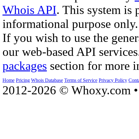
Whois API
. This system is 
informational purpose only.
If you wish to use the gener
our web-based API services
packages
section for more i
Home
Pricing
Whois Database
Terms of Service
Privacy Policy
Cont
2012-2026 © Whoxy.com • 