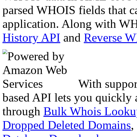
parsed WHOIS fields that c
application. Along with WH
History API
and
Reverse 
With suppor
based API lets you quickly
through
Bulk Whois Looku
Dropped Deleted Domains
,