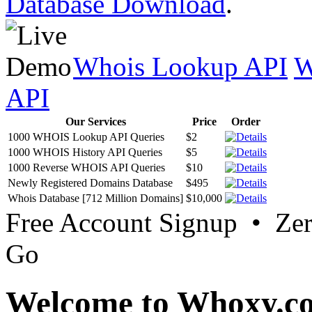
Database Download
.
Whois Lookup API
W
API
Our Services
Price
Order
1000 WHOIS Lookup API Queries
$2
1000 WHOIS History API Queries
$5
1000 Reverse WHOIS API Queries
$10
Newly Registered Domains Database
$495
Whois Database [712 Million Domains]
$10,000
Free Account Signup • Ze
Go
Welcome to Whoxy.c