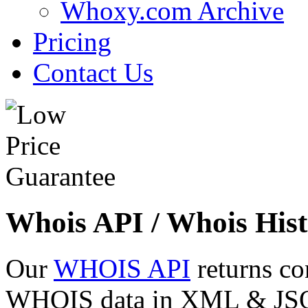
Whoxy.com Archive
Pricing
Contact Us
Whois API / Whois Hist
Our
WHOIS API
returns co
WHOIS data in XML & JSON