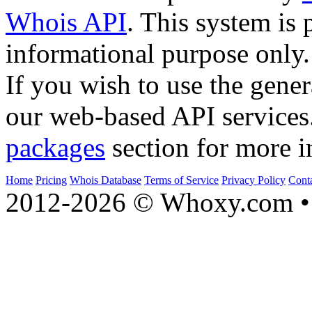
Whois API
. This system is 
informational purpose only.
If you wish to use the gener
our web-based API services
packages
section for more i
Home
Pricing
Whois Database
Terms of Service
Privacy Policy
Cont
2012-2026 © Whoxy.com • 