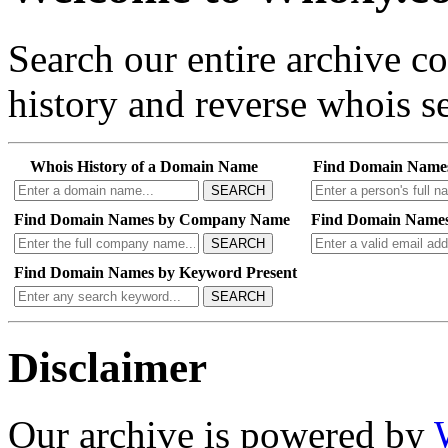
Search our entire archive 
history and reverse whois se
Whois History of a Domain Name
Find Domain Name
SEARCH
Find Domain Names by Company Name
Find Domain Names
SEARCH
Find Domain Names by Keyword Present
SEARCH
Disclaimer
Our archive is powered by