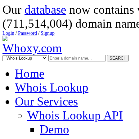
Our
database
now contains 
(711,514,004) domain name
Login
/
Password
/
Signup
SEARCH
Home
Whois Lookup
Our Services
Whois Lookup API
Demo