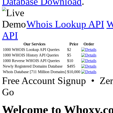
Database Download
.
Whois Lookup API
W
API
Our Services
Price
Order
1000 WHOIS Lookup API Queries
$2
1000 WHOIS History API Queries
$5
1000 Reverse WHOIS API Queries
$10
Newly Registered Domains Database
$495
Whois Database [711 Million Domains]
$10,000
Free Account Signup • Ze
Go
Welcome to Whoxy.c