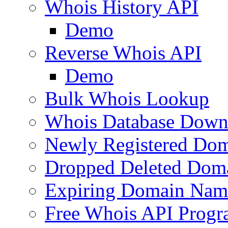
Whois History API
Demo
Reverse Whois API
Demo
Bulk Whois Lookup
Whois Database Down
Newly Registered Dom
Dropped Deleted Dom
Expiring Domain Nam
Free Whois API Prog