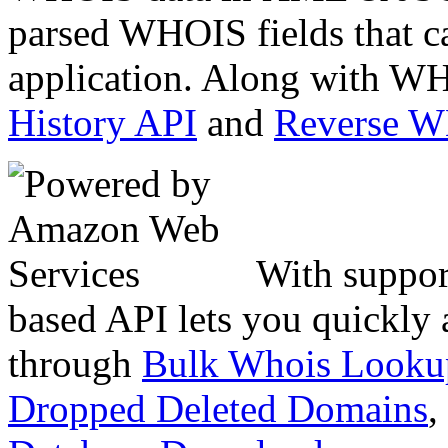
parsed WHOIS fields that c
application. Along with WH
History API
and
Reverse 
With suppor
based API lets you quickly
through
Bulk Whois Looku
Dropped Deleted Domains
,