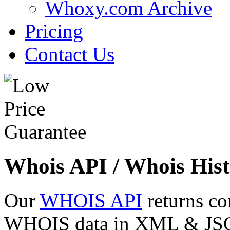
Whoxy.com Archive
Pricing
Contact Us
Whois API / Whois Hist
Our
WHOIS API
returns co
WHOIS data in XML & JSON