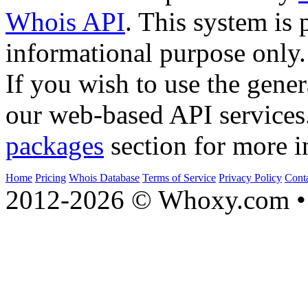
Whois API
. This system is 
informational purpose only.
If you wish to use the gener
our web-based API services
packages
section for more i
Home
Pricing
Whois Database
Terms of Service
Privacy Policy
Cont
2012-2026 © Whoxy.com • 