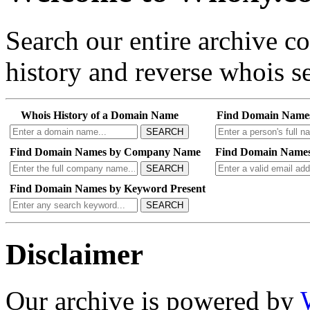
Search our entire archive 
history and reverse whois se
Whois History of a Domain Name
Find Domain Name
SEARCH
Find Domain Names by Company Name
Find Domain Names
SEARCH
Find Domain Names by Keyword Present
SEARCH
Disclaimer
Our archive is powered by