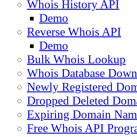
Whois History API
Demo
Reverse Whois API
Demo
Bulk Whois Lookup
Whois Database Down
Newly Registered Dom
Dropped Deleted Dom
Expiring Domain Nam
Free Whois API Prog