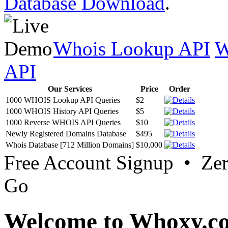
Database Download
.
Whois Lookup API
W
API
Our Services
Price
Order
1000 WHOIS Lookup API Queries
$2
1000 WHOIS History API Queries
$5
1000 Reverse WHOIS API Queries
$10
Newly Registered Domains Database
$495
Whois Database [712 Million Domains]
$10,000
Free Account Signup • Ze
Go
Welcome to Whoxy.c