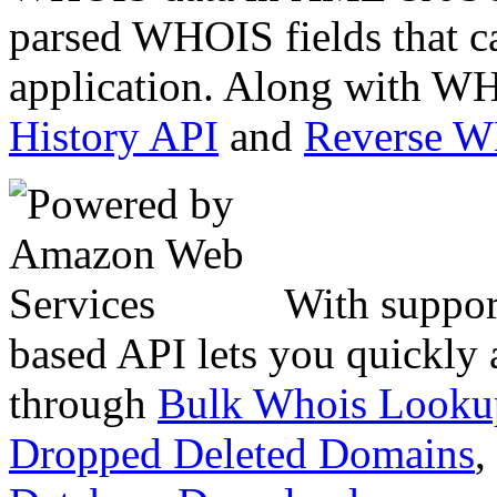
parsed WHOIS fields that c
application. Along with WH
History API
and
Reverse 
With suppor
based API lets you quickly
through
Bulk Whois Looku
Dropped Deleted Domains
,