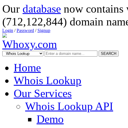
Our
database
now contains 
(712,122,844) domain name
Login
/
Password
/
Signup
SEARCH
Home
Whois Lookup
Our Services
Whois Lookup API
Demo