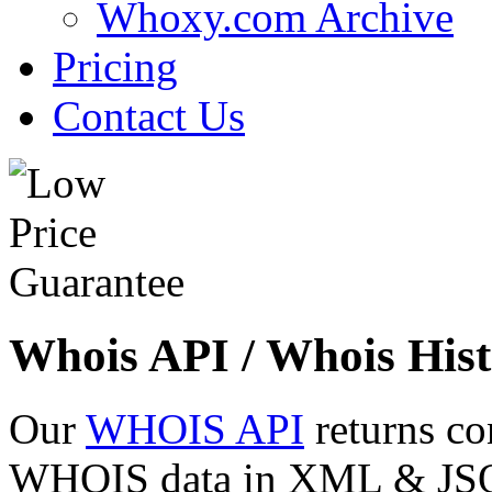
Whoxy.com Archive
Pricing
Contact Us
Whois API / Whois Hist
Our
WHOIS API
returns co
WHOIS data in XML & JSON