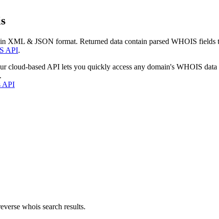
s
 in XML & JSON format. Returned data contain parsed WHOIS fields tha
S API
.
our cloud-based API lets you quickly access any domain's WHOIS data
.
s API
everse whois search results.