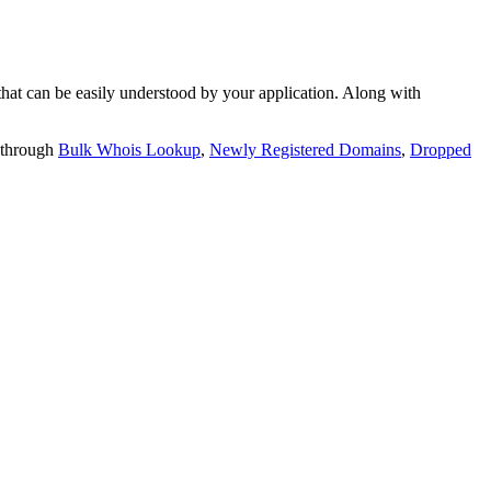
t can be easily understood by your application. Along with
 through
Bulk Whois Lookup
,
Newly Registered Domains
,
Dropped