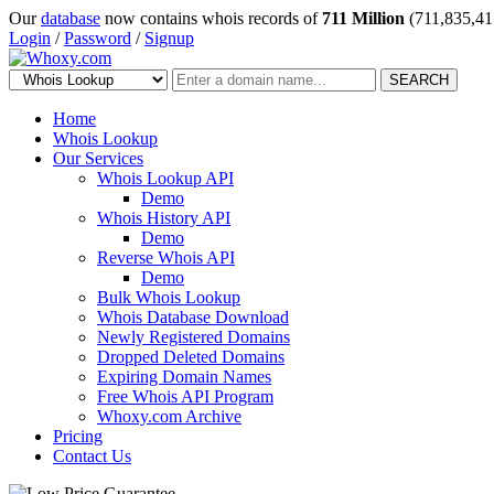
Our
database
now contains whois records of
711 Million
(711,835,41
Login
/
Password
/
Signup
SEARCH
Home
Whois Lookup
Our Services
Whois Lookup API
Demo
Whois History API
Demo
Reverse Whois API
Demo
Bulk Whois Lookup
Whois Database Download
Newly Registered Domains
Dropped Deleted Domains
Expiring Domain Names
Free Whois API Program
Whoxy.com Archive
Pricing
Contact Us