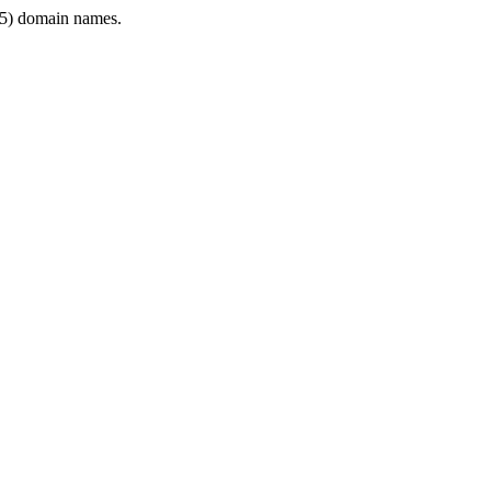
5) domain names.