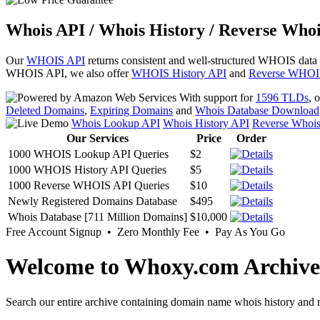
Whois API / Whois History / Reverse Whoi
Our
WHOIS API
returns consistent and well-structured WHOIS data
WHOIS API, we also offer
WHOIS History API
and
Reverse WHOI
With support for
1596 TLDs
, 
Deleted Domains
,
Expiring Domains
and
Whois Database Download
Whois Lookup API
Whois History API
Reverse Whoi
Our Services
Price
Order
1000 WHOIS Lookup API Queries
$2
1000 WHOIS History API Queries
$5
1000 Reverse WHOIS API Queries
$10
Newly Registered Domains Database
$495
Whois Database [711 Million Domains]
$10,000
Free Account Signup • Zero Monthly Fee • Pay As You Go
Welcome to Whoxy.com Archive
Search our entire archive containing domain name whois history and r