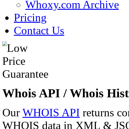
Whoxy.com Archive
Pricing
Contact Us
Whois API / Whois Hist
Our
WHOIS API
returns co
WHOIS data in XML & JSON