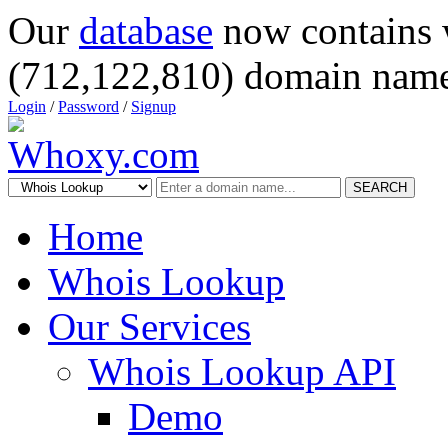
Our
database
now contains 
(712,122,810) domain name
Login
/
Password
/
Signup
SEARCH
Home
Whois Lookup
Our Services
Whois Lookup API
Demo