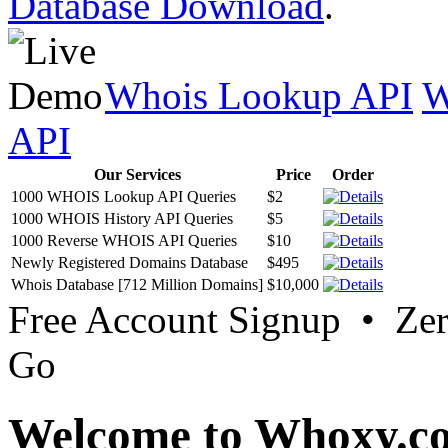
Database Download
.
Whois Lookup API
W
API
Our Services
Price
Order
1000 WHOIS Lookup API Queries
$2
1000 WHOIS History API Queries
$5
1000 Reverse WHOIS API Queries
$10
Newly Registered Domains Database
$495
Whois Database [712 Million Domains]
$10,000
Free Account Signup • Ze
Go
Welcome to Whoxy.c