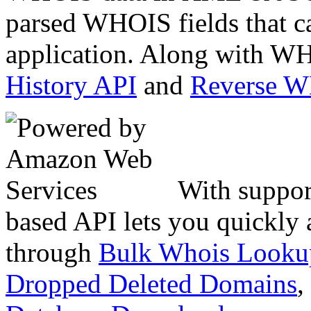
parsed WHOIS fields that c
application. Along with WH
History API
and
Reverse 
With suppor
based API lets you quickly
through
Bulk Whois Looku
Dropped Deleted Domains
,