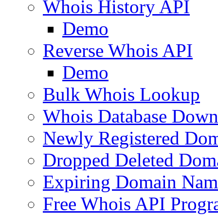
Whois History API
Demo
Reverse Whois API
Demo
Bulk Whois Lookup
Whois Database Down
Newly Registered Dom
Dropped Deleted Dom
Expiring Domain Nam
Free Whois API Prog