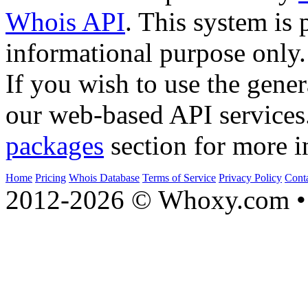
Whois API
. This system is 
informational purpose only.
If you wish to use the gener
our web-based API services
packages
section for more i
Home
Pricing
Whois Database
Terms of Service
Privacy Policy
Cont
2012-2026 © Whoxy.com • 