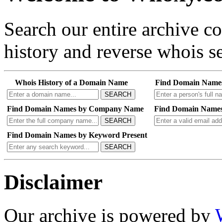
Search our entire archive 
history and reverse whois se
Whois History of a Domain Name
Find Domain Name
SEARCH
Find Domain Names by Company Name
Find Domain Names
SEARCH
Find Domain Names by Keyword Present
SEARCH
Disclaimer
Our archive is powered by