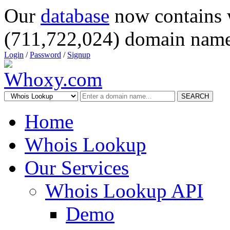
Our
database
now contains 
(711,722,024) domain name
Login
/
Password
/
Signup
SEARCH
Home
Whois Lookup
Our Services
Whois Lookup API
Demo