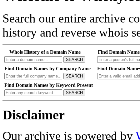
Search our entire archive 
history and reverse whois se
Whois History of a Domain Name
Find Domain Name
SEARCH
Find Domain Names by Company Name
Find Domain Names
SEARCH
Find Domain Names by Keyword Present
SEARCH
Disclaimer
Our archive is powered by