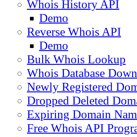
Whois History API
Demo
Reverse Whois API
Demo
Bulk Whois Lookup
Whois Database Down
Newly Registered Dom
Dropped Deleted Dom
Expiring Domain Nam
Free Whois API Prog