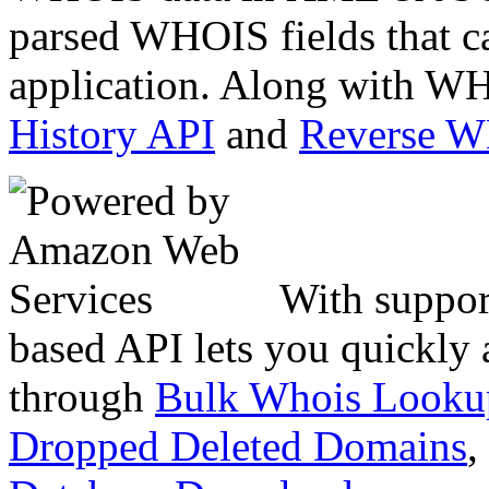
parsed WHOIS fields that c
application. Along with WH
History API
and
Reverse 
With suppor
based API lets you quickly
through
Bulk Whois Looku
Dropped Deleted Domains
,