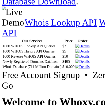
Database Download
.
Whois Lookup API
W
API
Our Services
Price
Order
1000 WHOIS Lookup API Queries
$2
1000 WHOIS History API Queries
$5
1000 Reverse WHOIS API Queries
$10
Newly Registered Domains Database
$495
Whois Database [711 Million Domains]
$10,000
Free Account Signup • Ze
Go
Welcome to Whoxy.c