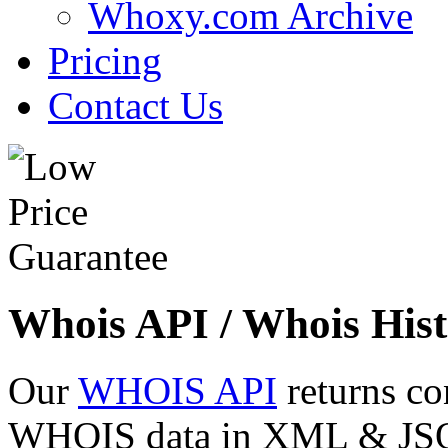
Whoxy.com Archive
Pricing
Contact Us
Whois API / Whois Hist
Our
WHOIS API
returns co
WHOIS data in XML & JSON