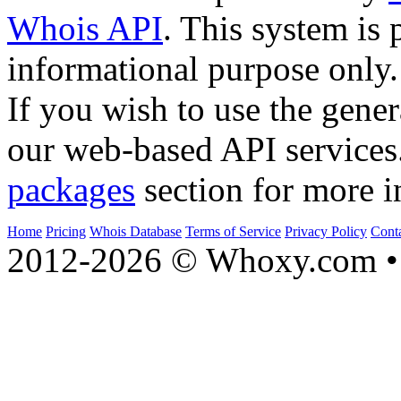
Whois API
. This system is 
informational purpose only.
If you wish to use the gener
our web-based API services
packages
section for more i
Home
Pricing
Whois Database
Terms of Service
Privacy Policy
Cont
2012-2026 © Whoxy.com • 