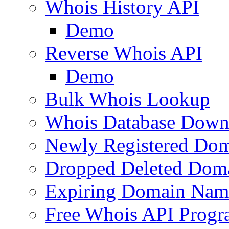
Whois History API
Demo
Reverse Whois API
Demo
Bulk Whois Lookup
Whois Database Down
Newly Registered Dom
Dropped Deleted Dom
Expiring Domain Nam
Free Whois API Prog