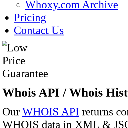
Whoxy.com Archive
Pricing
Contact Us
Whois API / Whois Hist
Our
WHOIS API
returns co
WHOIS data in XML & JSON