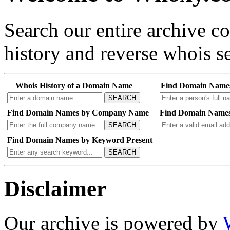
Search our entire archive 
history and reverse whois se
Whois History of a Domain Name
Find Domain Name
SEARCH
Find Domain Names by Company Name
Find Domain Names
SEARCH
Find Domain Names by Keyword Present
SEARCH
Disclaimer
Our archive is powered by