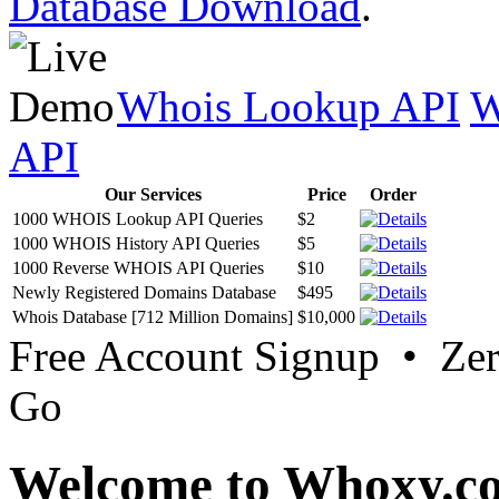
Database Download
.
Whois Lookup API
W
API
Our Services
Price
Order
1000 WHOIS Lookup API Queries
$2
1000 WHOIS History API Queries
$5
1000 Reverse WHOIS API Queries
$10
Newly Registered Domains Database
$495
Whois Database [712 Million Domains]
$10,000
Free Account Signup • Ze
Go
Welcome to Whoxy.c