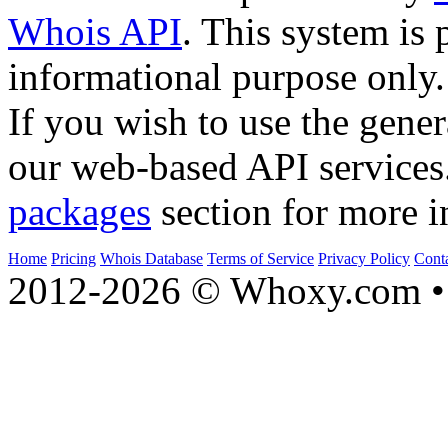
Whois API
. This system is 
informational purpose only.
If you wish to use the gener
our web-based API services
packages
section for more i
Home
Pricing
Whois Database
Terms of Service
Privacy Policy
Cont
2012-2026 © Whoxy.com • 