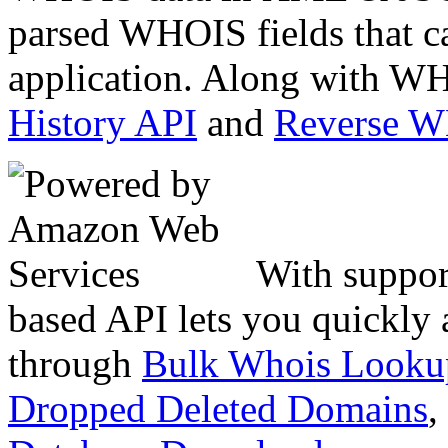
parsed WHOIS fields that c
application. Along with WH
History API
and
Reverse 
With suppor
based API lets you quickly
through
Bulk Whois Looku
Dropped Deleted Domains
,