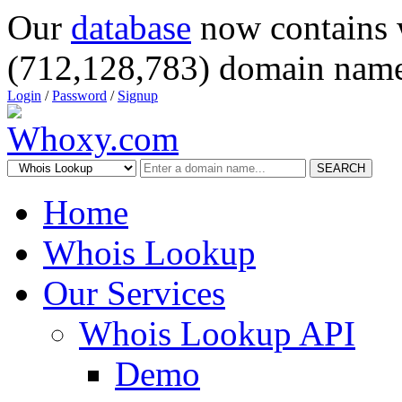
Our
database
now contains 
(712,128,783) domain name
Login
/
Password
/
Signup
SEARCH
Home
Whois Lookup
Our Services
Whois Lookup API
Demo