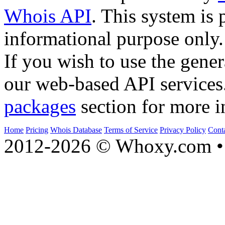
Whois API
. This system is 
informational purpose only.
If you wish to use the gener
our web-based API services
packages
section for more i
Home
Pricing
Whois Database
Terms of Service
Privacy Policy
Cont
2012-2026 © Whoxy.com • 