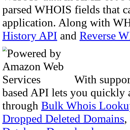
parsed WHOIS fields that c
application. Along with WH
History API
and
Reverse 
With suppor
based API lets you quickly
through
Bulk Whois Looku
Dropped Deleted Domains
,