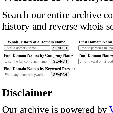
Search our entire archive 
history and reverse whois se
Whois History of a Domain Name
Find Domain Name
SEARCH
Find Domain Names by Company Name
Find Domain Names
SEARCH
Find Domain Names by Keyword Present
SEARCH
Disclaimer
Our archive is powered by