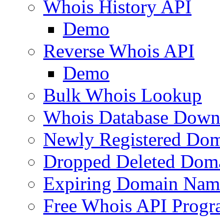
Whois History API
Demo
Reverse Whois API
Demo
Bulk Whois Lookup
Whois Database Down
Newly Registered Dom
Dropped Deleted Dom
Expiring Domain Nam
Free Whois API Prog