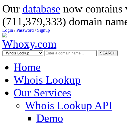
Our
database
now contains 
(711,379,333) domain name
Login
/
Password
/
Signup
SEARCH
Home
Whois Lookup
Our Services
Whois Lookup API
Demo