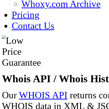
Whoxy.com Archive
Pricing
Contact Us
Whois API / Whois Hist
Our
WHOIS API
returns co
WHOIS data in XML & JSON