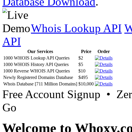
Database Download
.
Whois Lookup API
W
API
Our Services
Price
Order
1000 WHOIS Lookup API Queries
$2
1000 WHOIS History API Queries
$5
1000 Reverse WHOIS API Queries
$10
Newly Registered Domains Database
$495
Whois Database [711 Million Domains]
$10,000
Free Account Signup • Ze
Go
Welcome to Whoxy.c