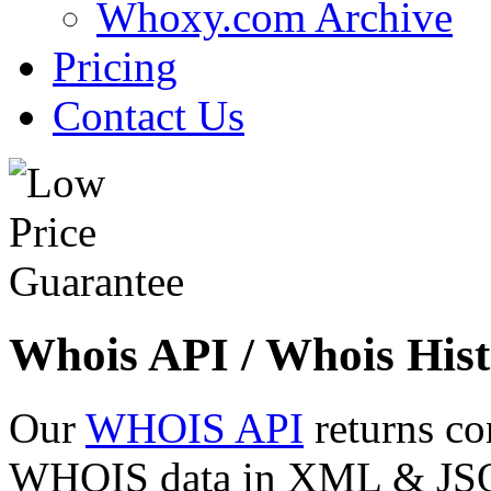
Whoxy.com Archive
Pricing
Contact Us
Whois API / Whois Hist
Our
WHOIS API
returns co
WHOIS data in XML & JSON