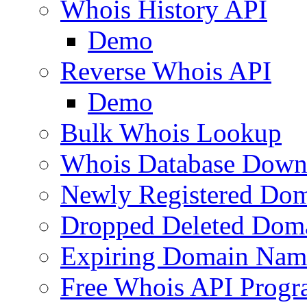
Whois History API
Demo
Reverse Whois API
Demo
Bulk Whois Lookup
Whois Database Down
Newly Registered Dom
Dropped Deleted Dom
Expiring Domain Nam
Free Whois API Prog