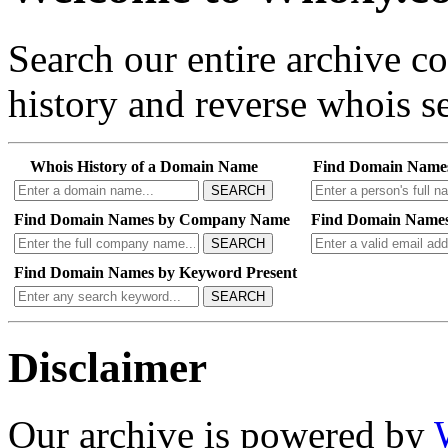
Search our entire archive 
history and reverse whois se
Whois History of a Domain Name
Find Domain Name
SEARCH
Find Domain Names by Company Name
Find Domain Names
SEARCH
Find Domain Names by Keyword Present
SEARCH
Disclaimer
Our archive is powered by