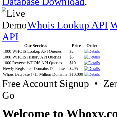
Database Download
.
Whois Lookup API
W
API
Our Services
Price
Order
1000 WHOIS Lookup API Queries
$2
1000 WHOIS History API Queries
$5
1000 Reverse WHOIS API Queries
$10
Newly Registered Domains Database
$495
Whois Database [711 Million Domains]
$10,000
Free Account Signup • Ze
Go
Welcome to Whoxy.c