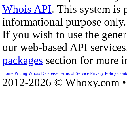
Whois API
. This system is 
informational purpose only.
If you wish to use the gener
our web-based API services
packages
section for more i
Home
Pricing
Whois Database
Terms of Service
Privacy Policy
Cont
2012-2026 © Whoxy.com • 