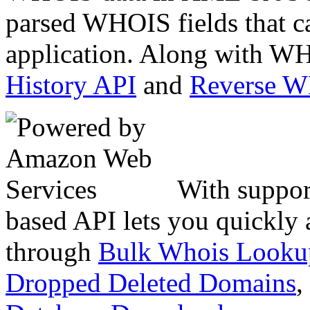
parsed WHOIS fields that c
application. Along with WH
History API
and
Reverse 
With suppor
based API lets you quickly
through
Bulk Whois Looku
Dropped Deleted Domains
,