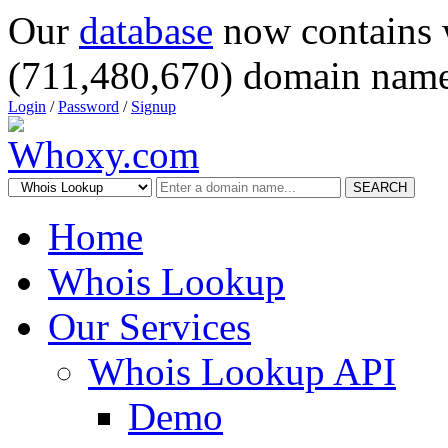
Our
database
now contains 
(711,480,670) domain name
Login
/
Password
/
Signup
SEARCH
Home
Whois Lookup
Our Services
Whois Lookup API
Demo