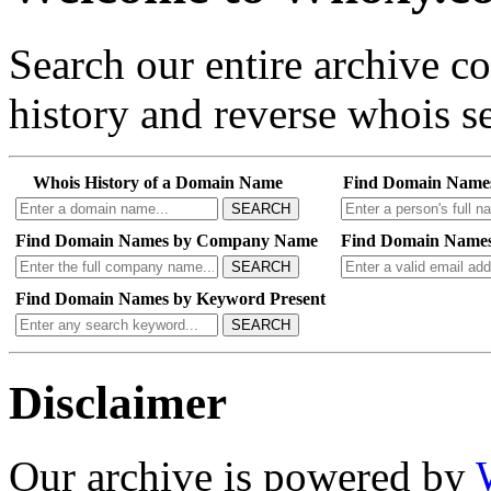
Search our entire archive 
history and reverse whois se
Whois History of a Domain Name
Find Domain Name
SEARCH
Find Domain Names by Company Name
Find Domain Names
SEARCH
Find Domain Names by Keyword Present
SEARCH
Disclaimer
Our archive is powered by