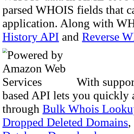
parsed WHOIS fields that c
application. Along with WH
History API
and
Reverse 
With suppor
based API lets you quickly
through
Bulk Whois Looku
Dropped Deleted Domains
,