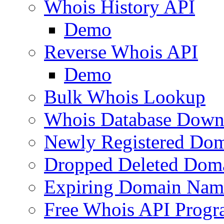
Whois History API
Demo
Reverse Whois API
Demo
Bulk Whois Lookup
Whois Database Down
Newly Registered Dom
Dropped Deleted Dom
Expiring Domain Nam
Free Whois API Prog