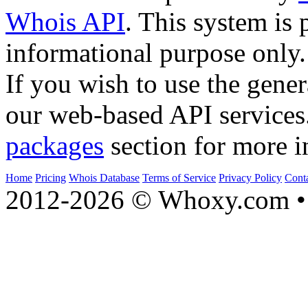
Whois API
. This system is 
informational purpose only.
If you wish to use the gener
our web-based API services
packages
section for more i
Home
Pricing
Whois Database
Terms of Service
Privacy Policy
Cont
2012-2026 © Whoxy.com • 