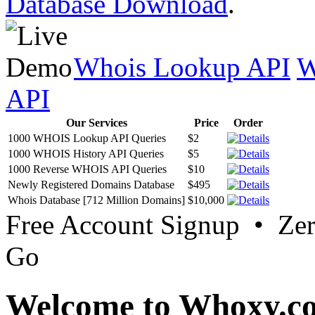
Database Download
.
Whois Lookup API
W
API
Our Services
Price
Order
1000 WHOIS Lookup API Queries
$2
1000 WHOIS History API Queries
$5
1000 Reverse WHOIS API Queries
$10
Newly Registered Domains Database
$495
Whois Database [712 Million Domains]
$10,000
Free Account Signup • Ze
Go
Welcome to Whoxy.c