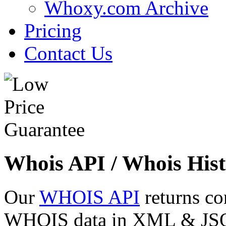
Whoxy.com Archive
Pricing
Contact Us
Whois API / Whois Hist
Our
WHOIS API
returns co
WHOIS data in XML & JSON