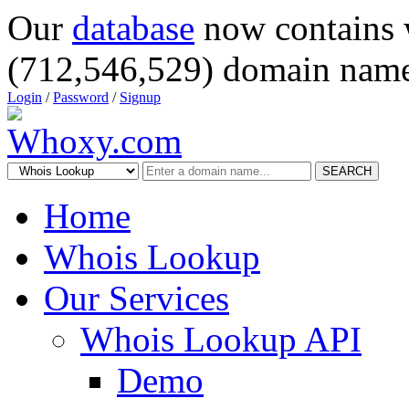
Our
database
now contains 
(712,546,529) domain name
Login
/
Password
/
Signup
SEARCH
Home
Whois Lookup
Our Services
Whois Lookup API
Demo