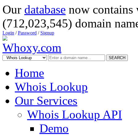
Our
database
now contains 
(712,023,545) domain name
Login
/
Password
/
Signup
SEARCH
Home
Whois Lookup
Our Services
Whois Lookup API
Demo