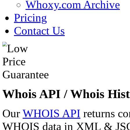
Whoxy.com Archive
Pricing
Contact Us
Whois API / Whois Hist
Our
WHOIS API
returns co
WHOIS data in XML & JSON