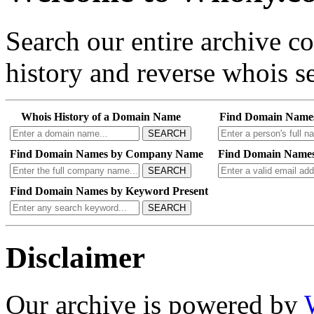
Search our entire archive 
history and reverse whois se
Whois History of a Domain Name
Find Domain Name
SEARCH
Find Domain Names by Company Name
Find Domain Names
SEARCH
Find Domain Names by Keyword Present
SEARCH
Disclaimer
Our archive is powered by