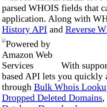
parsed WHOIS fields that c
application. Along with WH
History API
and
Reverse 
With suppor
based API lets you quickly
through
Bulk Whois Looku
Dropped Deleted Domains
,