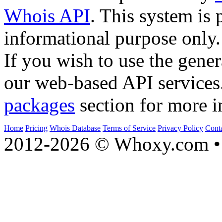
Whois API
. This system is 
informational purpose only.
If you wish to use the gener
our web-based API services
packages
section for more i
Home
Pricing
Whois Database
Terms of Service
Privacy Policy
Cont
2012-2026 © Whoxy.com • 