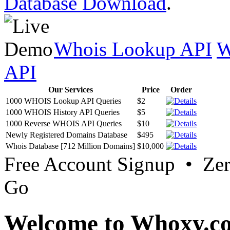
Database Download
.
Whois Lookup API
W
API
Our Services
Price
Order
1000 WHOIS Lookup API Queries
$2
1000 WHOIS History API Queries
$5
1000 Reverse WHOIS API Queries
$10
Newly Registered Domains Database
$495
Whois Database [712 Million Domains]
$10,000
Free Account Signup • Ze
Go
Welcome to Whoxy.c