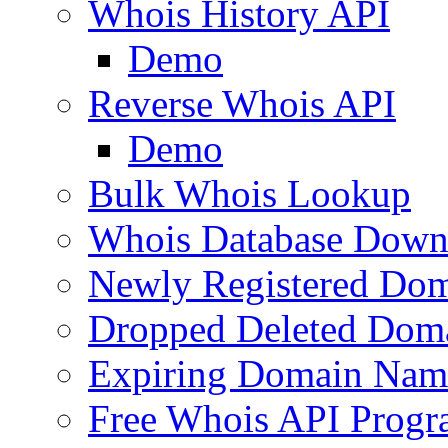
Whois History API
Demo
Reverse Whois API
Demo
Bulk Whois Lookup
Whois Database Down
Newly Registered Dom
Dropped Deleted Dom
Expiring Domain Nam
Free Whois API Prog