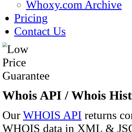
Whoxy.com Archive
Pricing
Contact Us
Whois API / Whois Hist
Our
WHOIS API
returns co
WHOIS data in XML & JSON