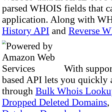
parsed WHOIS fields that c
application. Along with WH
History API
and
Reverse 
With suppor
based API lets you quickly
through
Bulk Whois Looku
Dropped Deleted Domains
,