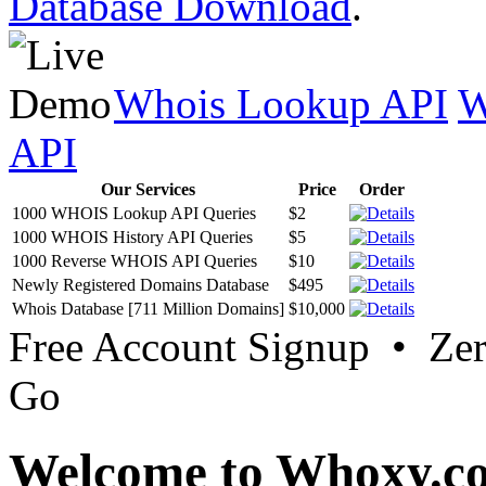
Database Download
.
Whois Lookup API
W
API
Our Services
Price
Order
1000 WHOIS Lookup API Queries
$2
1000 WHOIS History API Queries
$5
1000 Reverse WHOIS API Queries
$10
Newly Registered Domains Database
$495
Whois Database [711 Million Domains]
$10,000
Free Account Signup • Ze
Go
Welcome to Whoxy.c