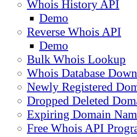
Whois History API
Demo
Reverse Whois API
Demo
Bulk Whois Lookup
Whois Database Down
Newly Registered Dom
Dropped Deleted Dom
Expiring Domain Nam
Free Whois API Prog