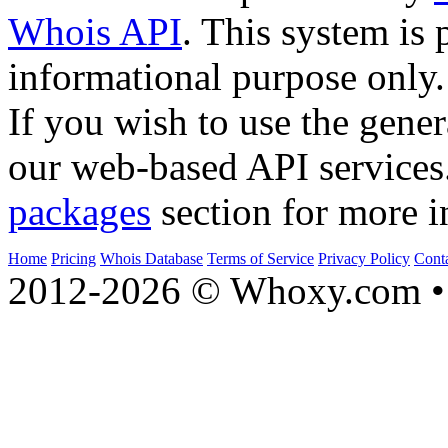
Whois API
. This system is 
informational purpose only.
If you wish to use the gener
our web-based API services
packages
section for more i
Home
Pricing
Whois Database
Terms of Service
Privacy Policy
Cont
2012-2026 © Whoxy.com • 