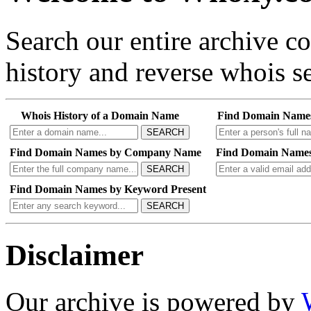
Search our entire archive 
history and reverse whois se
Whois History of a Domain Name
Find Domain Name
SEARCH
Find Domain Names by Company Name
Find Domain Names
SEARCH
Find Domain Names by Keyword Present
SEARCH
Disclaimer
Our archive is powered by