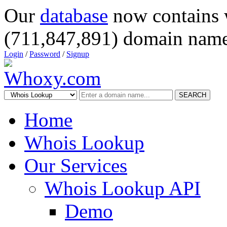
Our
database
now contains 
(711,847,891) domain name
Login
/
Password
/
Signup
SEARCH
Home
Whois Lookup
Our Services
Whois Lookup API
Demo