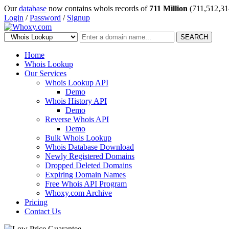
Our
database
now contains whois records of
711 Million
(711,512,31
Login
/
Password
/
Signup
SEARCH
Home
Whois Lookup
Our Services
Whois Lookup API
Demo
Whois History API
Demo
Reverse Whois API
Demo
Bulk Whois Lookup
Whois Database Download
Newly Registered Domains
Dropped Deleted Domains
Expiring Domain Names
Free Whois API Program
Whoxy.com Archive
Pricing
Contact Us