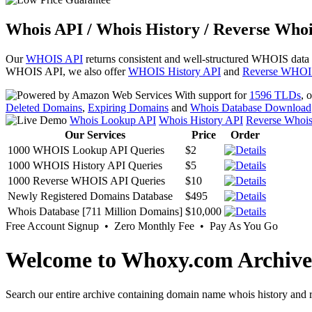
Whois API / Whois History / Reverse Whoi
Our
WHOIS API
returns consistent and well-structured WHOIS data
WHOIS API, we also offer
WHOIS History API
and
Reverse WHOI
With support for
1596 TLDs
, 
Deleted Domains
,
Expiring Domains
and
Whois Database Download
Whois Lookup API
Whois History API
Reverse Whoi
Our Services
Price
Order
1000 WHOIS Lookup API Queries
$2
1000 WHOIS History API Queries
$5
1000 Reverse WHOIS API Queries
$10
Newly Registered Domains Database
$495
Whois Database [711 Million Domains]
$10,000
Free Account Signup • Zero Monthly Fee • Pay As You Go
Welcome to Whoxy.com Archive
Search our entire archive containing domain name whois history and r