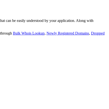
t can be easily understood by your application. Along with
 through
Bulk Whois Lookup
,
Newly Registered Domains
,
Dropped