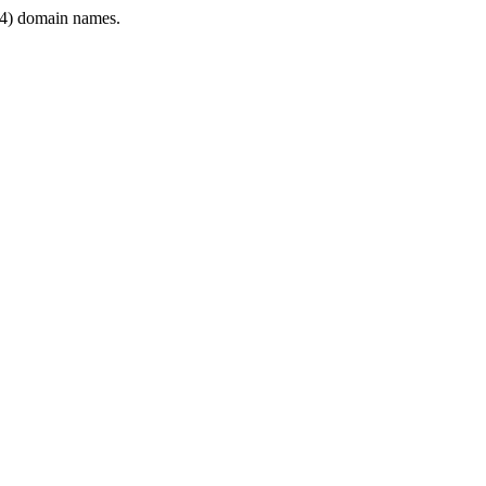
4) domain names.