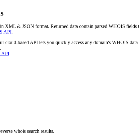
s
 in XML & JSON format. Returned data contain parsed WHOIS fields tha
S API
.
our cloud-based API lets you quickly access any domain's WHOIS data
.
s API
everse whois search results.