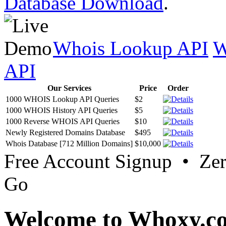
Database Download
.
Whois Lookup API
W
API
Our Services
Price
Order
1000 WHOIS Lookup API Queries
$2
1000 WHOIS History API Queries
$5
1000 Reverse WHOIS API Queries
$10
Newly Registered Domains Database
$495
Whois Database [712 Million Domains]
$10,000
Free Account Signup • Ze
Go
Welcome to Whoxy.c