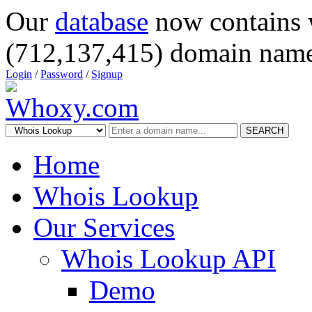
Our
database
now contains 
(712,137,415) domain name
Login
/
Password
/
Signup
SEARCH
Home
Whois Lookup
Our Services
Whois Lookup API
Demo