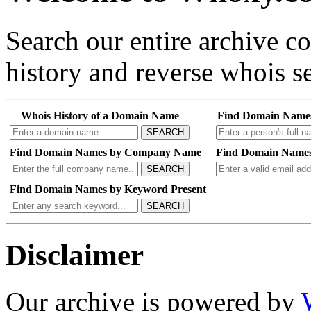
Search our entire archive 
history and reverse whois se
Whois History of a Domain Name
Find Domain Name
SEARCH
Find Domain Names by Company Name
Find Domain Names
SEARCH
Find Domain Names by Keyword Present
SEARCH
Disclaimer
Our archive is powered by