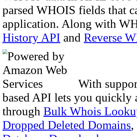
parsed WHOIS fields that c
application. Along with WH
History API
and
Reverse 
With suppor
based API lets you quickly
through
Bulk Whois Looku
Dropped Deleted Domains
,