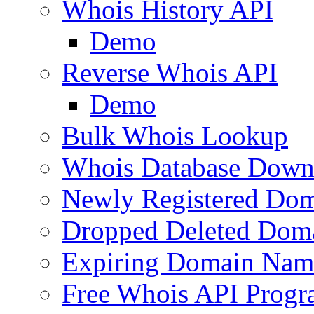
Whois History API
Demo
Reverse Whois API
Demo
Bulk Whois Lookup
Whois Database Down
Newly Registered Dom
Dropped Deleted Dom
Expiring Domain Nam
Free Whois API Prog