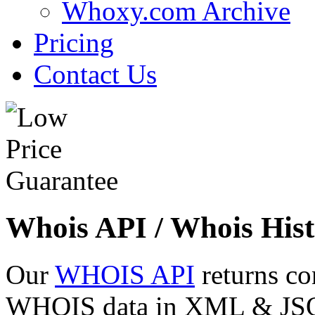
Whoxy.com Archive
Pricing
Contact Us
Whois API / Whois Hist
Our
WHOIS API
returns co
WHOIS data in XML & JSON