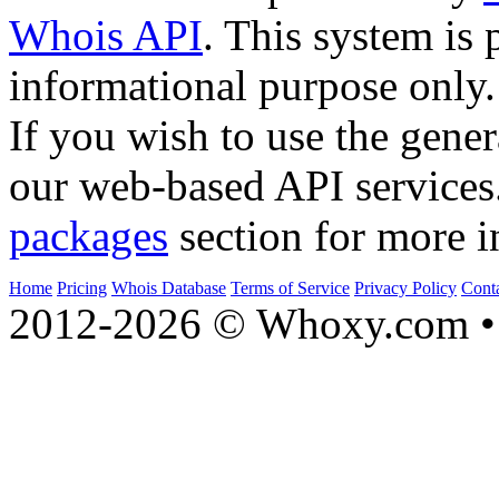
Whois API
. This system is 
informational purpose only.
If you wish to use the gener
our web-based API services
packages
section for more i
Home
Pricing
Whois Database
Terms of Service
Privacy Policy
Cont
2012-2026 © Whoxy.com • 