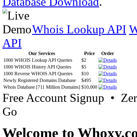
Database Download
.
Whois Lookup API
W
API
Our Services
Price
Order
1000 WHOIS Lookup API Queries
$2
1000 WHOIS History API Queries
$5
1000 Reverse WHOIS API Queries
$10
Newly Registered Domains Database
$495
Whois Database [711 Million Domains]
$10,000
Free Account Signup • Ze
Go
Welcome to Whoxy.c