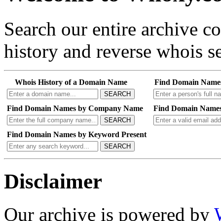
Search our entire archive 
history and reverse whois se
Whois History of a Domain Name
Find Domain Name
SEARCH
Find Domain Names by Company Name
Find Domain Names
SEARCH
Find Domain Names by Keyword Present
SEARCH
Disclaimer
Our archive is powered by