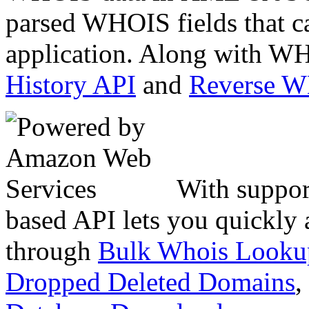
parsed WHOIS fields that c
application. Along with WH
History API
and
Reverse 
With suppor
based API lets you quickly
through
Bulk Whois Looku
Dropped Deleted Domains
,