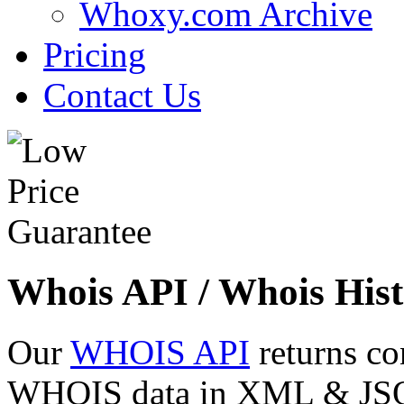
Whoxy.com Archive
Pricing
Contact Us
Whois API / Whois Hist
Our
WHOIS API
returns co
WHOIS data in XML & JSON