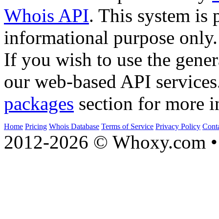
Whois API
. This system is 
informational purpose only.
If you wish to use the gener
our web-based API services
packages
section for more i
Home
Pricing
Whois Database
Terms of Service
Privacy Policy
Cont
2012-2026 © Whoxy.com • 