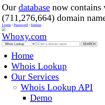
Our
database
now contains 
(711,276,664) domain name
Login
/
Password
/
Signup
SEARCH
Home
Whois Lookup
Our Services
Whois Lookup API
Demo