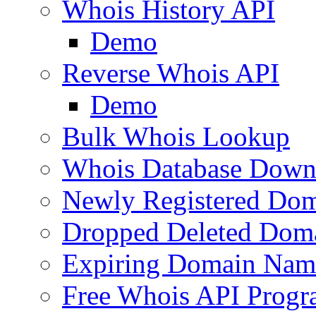
Whois History API
Demo
Reverse Whois API
Demo
Bulk Whois Lookup
Whois Database Down
Newly Registered Dom
Dropped Deleted Dom
Expiring Domain Nam
Free Whois API Prog