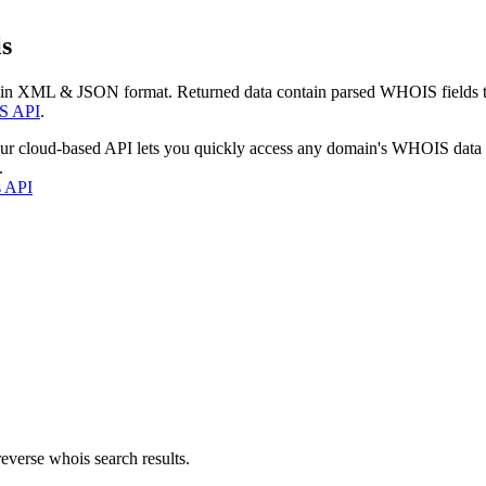
s
 in XML & JSON format. Returned data contain parsed WHOIS fields tha
S API
.
our cloud-based API lets you quickly access any domain's WHOIS data
.
s API
everse whois search results.