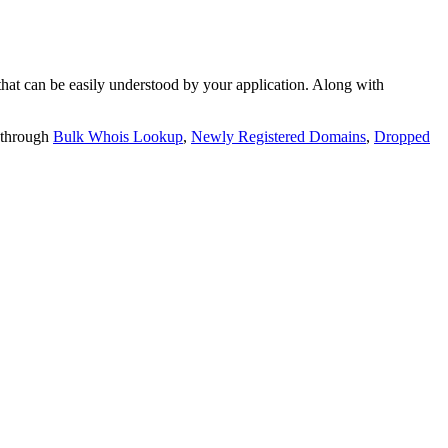
t can be easily understood by your application. Along with
 through
Bulk Whois Lookup
,
Newly Registered Domains
,
Dropped