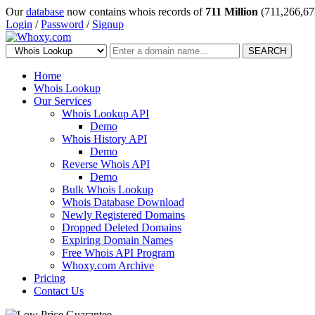
Our
database
now contains whois records of
711 Million
(711,266,67
Login
/
Password
/
Signup
SEARCH
Home
Whois Lookup
Our Services
Whois Lookup API
Demo
Whois History API
Demo
Reverse Whois API
Demo
Bulk Whois Lookup
Whois Database Download
Newly Registered Domains
Dropped Deleted Domains
Expiring Domain Names
Free Whois API Program
Whoxy.com Archive
Pricing
Contact Us