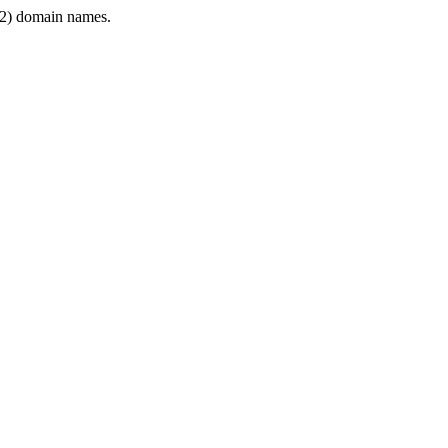
2) domain names.