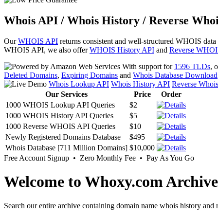
Whois API / Whois History / Reverse Whoi
Our
WHOIS API
returns consistent and well-structured WHOIS data
WHOIS API, we also offer
WHOIS History API
and
Reverse WHOI
With support for
1596 TLDs
, 
Deleted Domains
,
Expiring Domains
and
Whois Database Download
Whois Lookup API
Whois History API
Reverse Whoi
Our Services
Price
Order
1000 WHOIS Lookup API Queries
$2
1000 WHOIS History API Queries
$5
1000 Reverse WHOIS API Queries
$10
Newly Registered Domains Database
$495
Whois Database [711 Million Domains]
$10,000
Free Account Signup • Zero Monthly Fee • Pay As You Go
Welcome to Whoxy.com Archive
Search our entire archive containing domain name whois history and r