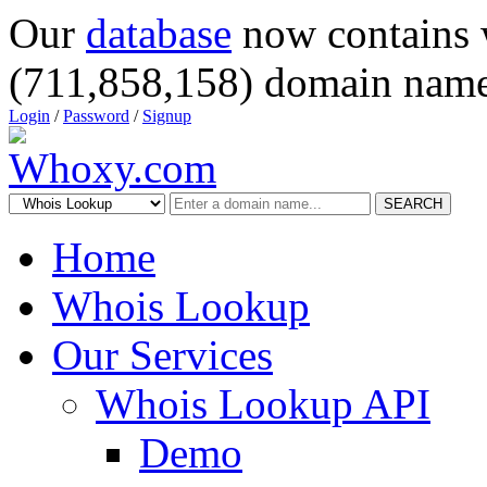
Our
database
now contains 
(711,858,158) domain name
Login
/
Password
/
Signup
SEARCH
Home
Whois Lookup
Our Services
Whois Lookup API
Demo