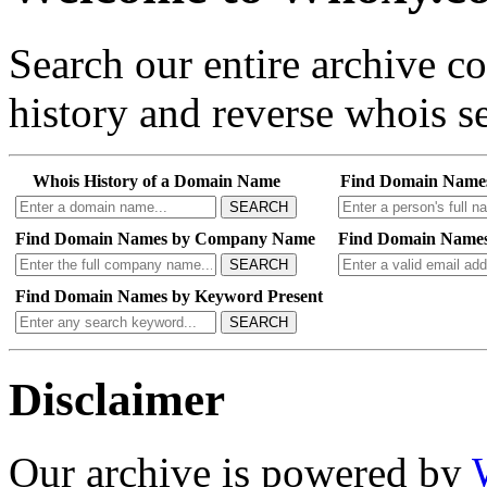
Search our entire archive 
history and reverse whois se
Whois History of a Domain Name
Find Domain Name
SEARCH
Find Domain Names by Company Name
Find Domain Names
SEARCH
Find Domain Names by Keyword Present
SEARCH
Disclaimer
Our archive is powered by