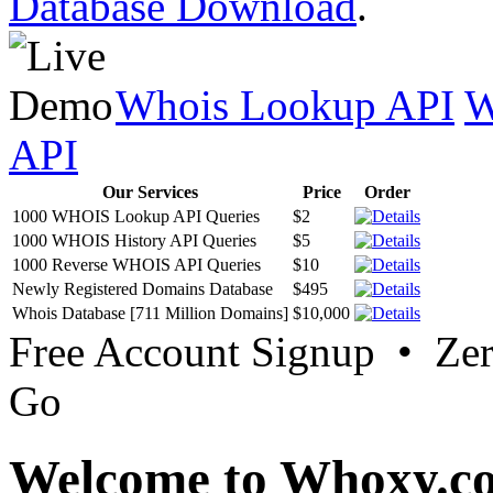
Database Download
.
Whois Lookup API
W
API
Our Services
Price
Order
1000 WHOIS Lookup API Queries
$2
1000 WHOIS History API Queries
$5
1000 Reverse WHOIS API Queries
$10
Newly Registered Domains Database
$495
Whois Database [711 Million Domains]
$10,000
Free Account Signup • Ze
Go
Welcome to Whoxy.c