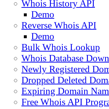
Whois History API
Demo
Reverse Whois API
Demo
Bulk Whois Lookup
Whois Database Down
Newly Registered Dom
Dropped Deleted Dom
Expiring Domain Nam
Free Whois API Prog