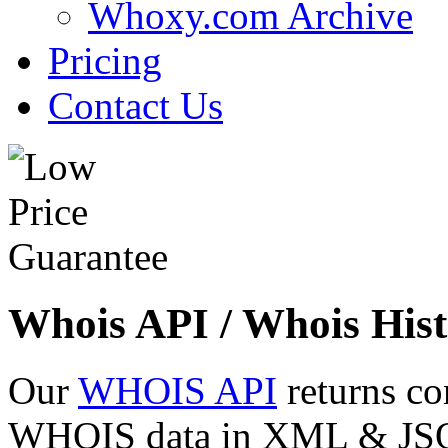
Whoxy.com Archive
Pricing
Contact Us
Whois API / Whois Hist
Our
WHOIS API
returns co
WHOIS data in XML & JSON