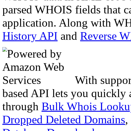
parsed WHOIS fields that c
application. Along with WH
History API
and
Reverse 
With suppor
based API lets you quickly
through
Bulk Whois Looku
Dropped Deleted Domains
,