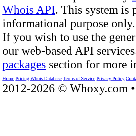
Whois API
. This system is 
informational purpose only.
If you wish to use the gener
our web-based API services
packages
section for more i
Home
Pricing
Whois Database
Terms of Service
Privacy Policy
Cont
2012-2026 © Whoxy.com • 