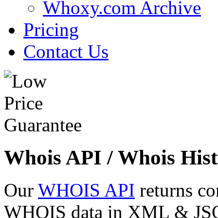
Whoxy.com Archive
Pricing
Contact Us
Whois API / Whois Hist
Our
WHOIS API
returns co
WHOIS data in XML & JSON