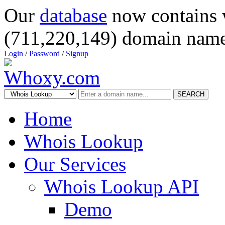
Our
database
now contains 
(711,220,149) domain name
Login
/
Password
/
Signup
SEARCH
Home
Whois Lookup
Our Services
Whois Lookup API
Demo