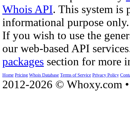
Whois API
. This system is 
informational purpose only.
If you wish to use the gener
our web-based API services
packages
section for more i
Home
Pricing
Whois Database
Terms of Service
Privacy Policy
Cont
2012-2026 © Whoxy.com • 