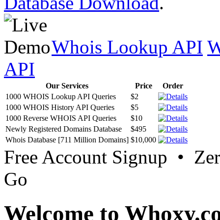
Database Download
.
Whois Lookup API
W
API
Our Services
Price
Order
1000 WHOIS Lookup API Queries
$2
1000 WHOIS History API Queries
$5
1000 Reverse WHOIS API Queries
$10
Newly Registered Domains Database
$495
Whois Database [711 Million Domains]
$10,000
Free Account Signup • Ze
Go
Welcome to Whoxy.c