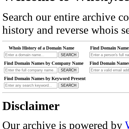
Search our entire archive 
history and reverse whois se
Whois History of a Domain Name
Find Domain Name
SEARCH
Find Domain Names by Company Name
Find Domain Names
SEARCH
Find Domain Names by Keyword Present
SEARCH
Disclaimer
Our archive is powered by