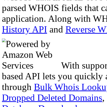
parsed WHOIS fields that c
application. Along with WH
History API
and
Reverse 
With suppor
based API lets you quickly
through
Bulk Whois Looku
Dropped Deleted Domains
,